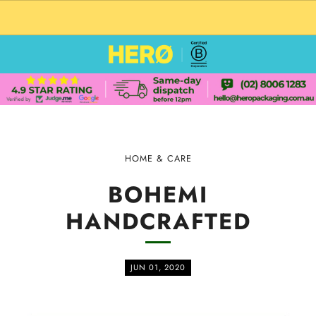
CUSTOM PACKAGING SHIPPING TO USA
HOME & CARE
BOHEMI
HANDCRAFTED
JUN 01, 2020