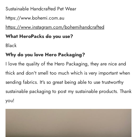
Sustainable Handcrafted Pet Wear
https://www.bohemi.com.au
https://www.instagram.com/bohemihandcrafted
What HeroPacks do you use?
Black
Why do you love Hero Packaging?
I love the quality of the Hero Packaging, they are nice and
thick and don't smell too much which is very important when
sending fabrics. It's so great being able to use trustworthy
sustainable packaging to post my sustainable products. Thank
you!