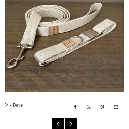
Vik Dave