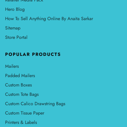
Hero Blog
How To Sell Anything Online By Anaita Sarkar
Sitemap
Store Portal
POPULAR PRODUCTS
Mailers
Padded Mailers
Custom Boxes
Custom Tote Bags
Custom Calico Drawstring Bags
Custom Tissue Paper
Printers & Labels