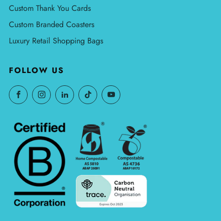
Custom Thank You Cards
Custom Branded Coasters
Luxury Retail Shopping Bags
FOLLOW US