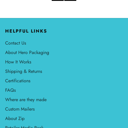
HELPFUL LINKS
Contact Us
About Hero Packaging
How It Works
Shipping & Returns
Certifications
FAQs
Where are they made
Custom Mailers
About Zip
Retailer Media Pack