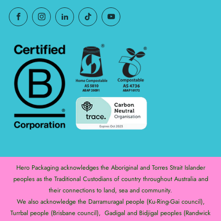
Hero Packaging acknowledges the Aboriginal and Torres Strait Islander
peoples as the Traditional Custodians of country throughout Australia and
their connections to land, sea and community.
We also acknowledge the Darramuragal people (Ku-Ring-Gai council),
Turrbal people (Brisbane council), Gadigal and Bidjigal peoples (Randwick