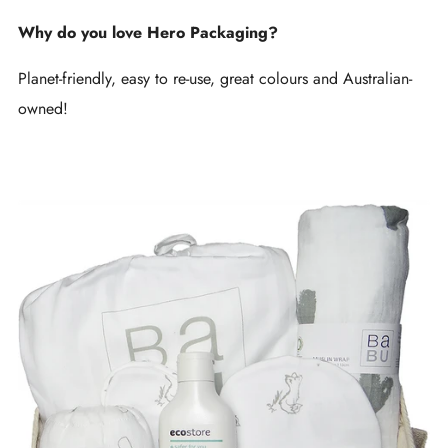
Why do you love Hero Packaging?
Planet-friendly, easy to re-use, great colours and Australian-
owned!