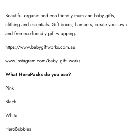
Beautiful organic and eco-friendly mum and baby gifts,
clithing and essentials. Gift boxes, hampers, create your own
and free eco-friendly gift wrapping.
https://www.babygiftworks.com.au
www.instagram.com/baby_gift_works
What HeroPacks do you use?
Pink
Black
White
HeroBubbles