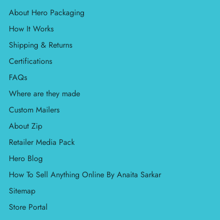
About Hero Packaging
How It Works
Shipping & Returns
Certifications
FAQs
Where are they made
Custom Mailers
About Zip
Retailer Media Pack
Hero Blog
How To Sell Anything Online By Anaita Sarkar
Sitemap
Store Portal