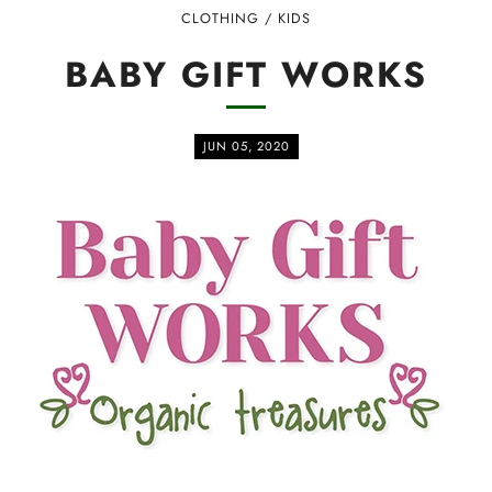
CLOTHING
/
KIDS
BABY GIFT WORKS
JUN 05, 2020