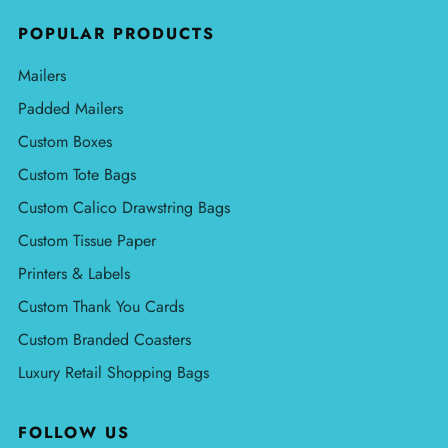
POPULAR PRODUCTS
Mailers
Padded Mailers
Custom Boxes
Custom Tote Bags
Custom Calico Drawstring Bags
Custom Tissue Paper
Printers & Labels
Custom Thank You Cards
Custom Branded Coasters
Luxury Retail Shopping Bags
FOLLOW US