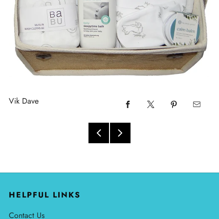
Vik Dave
HELPFUL LINKS
Contact Us