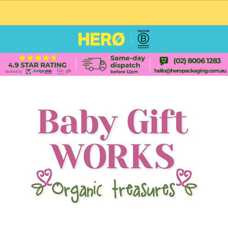
CUSTOM PACKAGING SHIPPING TO USA