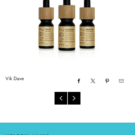
Vik Dave