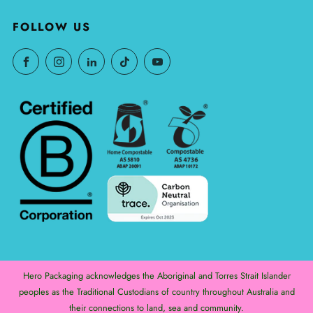
FOLLOW US
Hero Packaging acknowledges the Aboriginal and Torres Strait Islander
peoples as the Traditional Custodians of country throughout Australia and
their connections to land, sea and community.