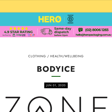
CUSTOM PACKAGING SHIPPING TO USA
CLOTHING
/
HEALTH/WELLBEING
BODYICE
JUN 01, 2020