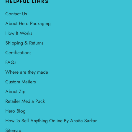
HELPFUL LINKS
Contact Us
About Hero Packaging
How It Works
Shipping & Returns
Certifications
FAQs
Where are they made
Custom Mailers
About Zip
Retailer Media Pack
Hero Blog
How To Sell Anything Online By Anaita Sarkar
Sitemap