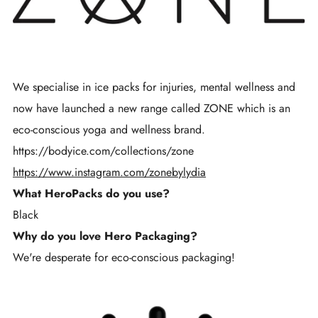
We specialise in ice packs for injuries, mental wellness and
now have launched a new range called ZONE which is an
eco-conscious yoga and wellness brand.
https://bodyice.com/collections/zone
https://www.instagram.com/zonebylydia
What HeroPacks do you use?
Black
Why do you love Hero Packaging?
We're desperate for eco-conscious packaging!