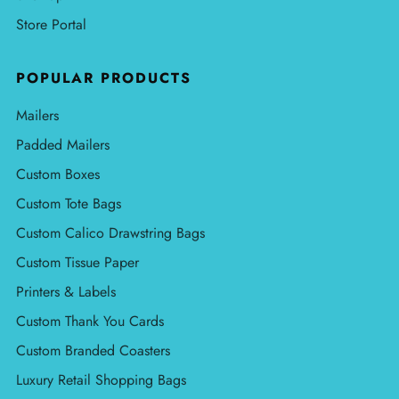
Store Portal
POPULAR PRODUCTS
Mailers
Padded Mailers
Custom Boxes
Custom Tote Bags
Custom Calico Drawstring Bags
Custom Tissue Paper
Printers & Labels
Custom Thank You Cards
Custom Branded Coasters
Luxury Retail Shopping Bags