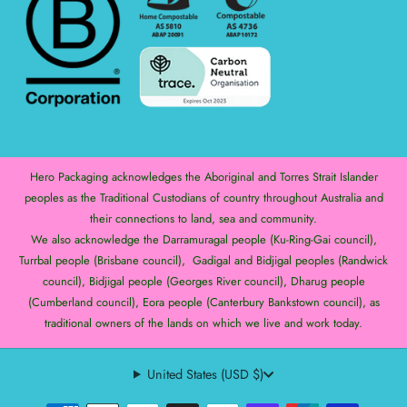
Hero Packaging acknowledges the Aboriginal and Torres Strait Islander
peoples as the Traditional Custodians of country throughout Australia and
their connections to land, sea and community.
We also acknowledge the Darramuragal people (Ku-Ring-Gai council),
Turrbal people (Brisbane council), Gadigal and Bidjigal peoples (Randwick
council), Bidjigal people (Georges River council), Dharug people
(Cumberland council), Eora people (Canterbury Bankstown council), as
traditional owners of the lands on which we live and work today.
United States (USD $)