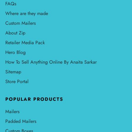
FAQs
Where are they made
Custom Mailers
About Zip
Retailer Media Pack
Hero Blog
How To Sell Anything Online By Anaita Sarkar
Sitemap
Store Portal
POPULAR PRODUCTS
Mailers
Padded Mailers
Custom Boxes