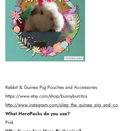
Rabbit & Guinea Pig Pouches and Accessories
h
ttps://
www.etsy.com/shop/bunnyburritos
http://www.instagram.com/oleg_the_guinea_pig_and_co
What HeroPacks do you use?
Pink