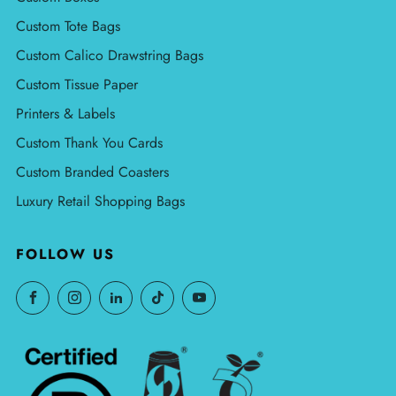
Custom Tote Bags
Custom Calico Drawstring Bags
Custom Tissue Paper
Printers & Labels
Custom Thank You Cards
Custom Branded Coasters
Luxury Retail Shopping Bags
FOLLOW US