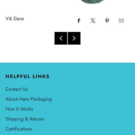
Vik Dave
HELPFUL LINKS
Contact Us
About Hero Packaging
How It Works
Shipping & Returns
Certifications