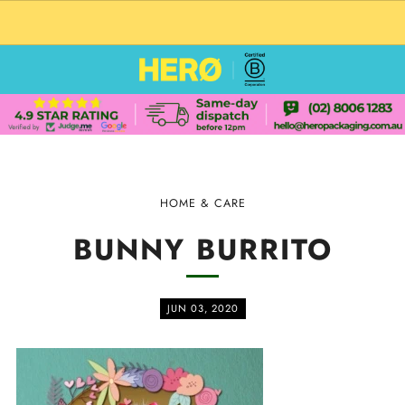
CUSTOM PACKAGING SHIPPING TO USA
HOME & CARE
BUNNY BURRITO
JUN 03, 2020