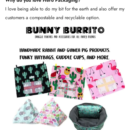
Why do you love Hero Packaging?
I love being able to do my bit for the earth and also offer my
customers a compostable and recyclable option.