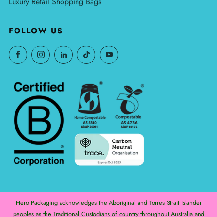
Luxury Retail Shopping Bags
FOLLOW US
Hero Packaging acknowledges the Aboriginal and Torres Strait Islander
peoples as the Traditional Custodians of country throughout Australia and