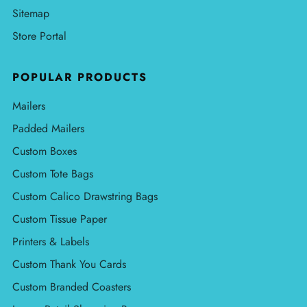
Sitemap
Store Portal
POPULAR PRODUCTS
Mailers
Padded Mailers
Custom Boxes
Custom Tote Bags
Custom Calico Drawstring Bags
Custom Tissue Paper
Printers & Labels
Custom Thank You Cards
Custom Branded Coasters