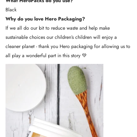
What HeroPacks do you use?
Black
Why do you love Hero Packaging?
If we all do our bit to reduce waste and help make
sustainable choices our children’s children will enjoy a
cleaner planet - thank you Hero packaging for allowing us to
all play a wonderful part in this story 💚