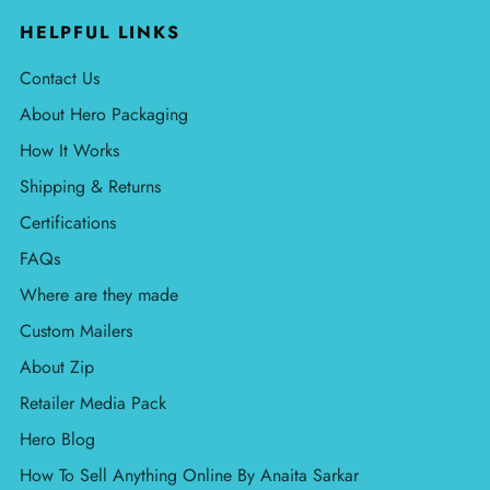
HELPFUL LINKS
Contact Us
About Hero Packaging
How It Works
Shipping & Returns
Certifications
FAQs
Where are they made
Custom Mailers
About Zip
Retailer Media Pack
Hero Blog
How To Sell Anything Online By Anaita Sarkar