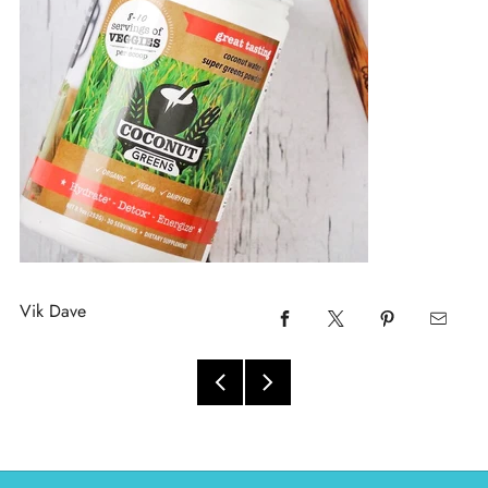
Vik Dave