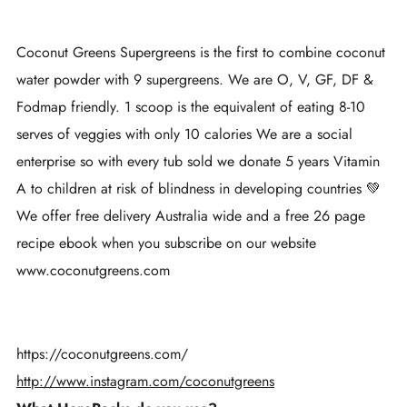
Coconut Greens Supergreens is the first to combine coconut
water powder with 9 supergreens. We are O, V, GF, DF &
Fodmap friendly. 1 scoop is the equivalent of eating 8-10
serves of veggies with only 10 calories We are a social
enterprise so with every tub sold we donate 5 years Vitamin
A to children at risk of blindness in developing countries 💚
We offer free delivery Australia wide and a free 26 page
recipe ebook when you subscribe on our website
www.coconutgreens.com
https://coconutgreens.com/
http://www.instagram.com/coconutgreens