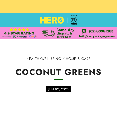
CUSTOM PACKAGING SHIPPING TO USA
HEALTH/WELLBEING
/
HOME & CARE
COCONUT GREENS
JUN 02, 2020