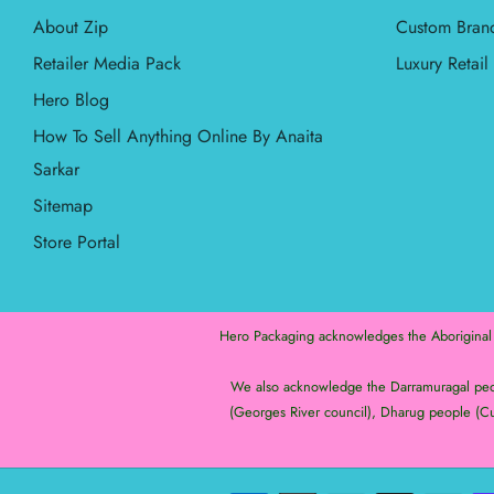
About Zip
Custom Bran
Retailer Media Pack
Luxury Retai
Hero Blog
How To Sell Anything Online By Anaita
Sarkar
Sitemap
Store Portal
Hero Packaging acknowledges the Aboriginal an
We also acknowledge the Darramuragal peopl
(Georges River council), Dharug people (Cu