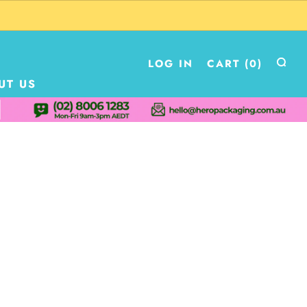
LOG IN
CART (
0
)
UT US