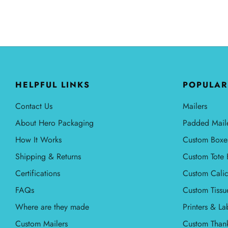
HELPFUL LINKS
POPULAR
Contact Us
Mailers
About Hero Packaging
Padded Mail
How It Works
Custom Boxe
Shipping & Returns
Custom Tote 
Certifications
Custom Calic
FAQs
Custom Tissu
Where are they made
Printers & La
Custom Mailers
Custom Than