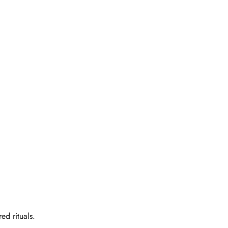
ed rituals.