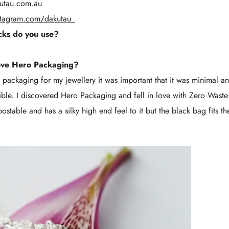
utau.com.au
stagram.com/dakutau_
ks do you use?
ove Hero Packaging?
ackaging for my jewellery it was important that it was minimal an
sible. I discovered Hero Packaging and fell in love with Zero Wast
stable and has a silky high end feel to it but the black bag fits th