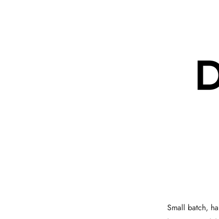
Small batch, han