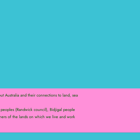
t Australia and their connections to land, sea
peoples (Randwick council), Bidjigal people
ners of the lands on which we live and work