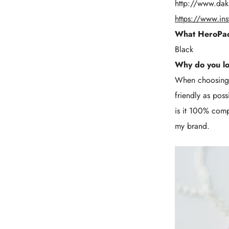
http://www.dak
https://www.in
What HeroPac
Black
Why do you l
When choosing p
friendly as pos
is it 100% compo
my brand.