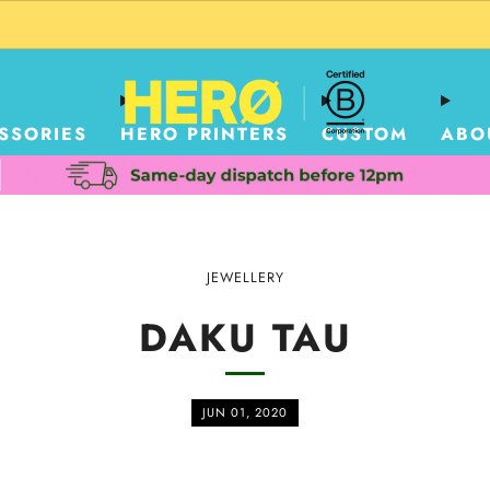
CUSTOM PACKAGING SHIPPING TO USA
SSORIES
HERO PRINTERS
CUSTOM
ABO
JEWELLERY
DAKU TAU
JUN 01, 2020