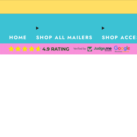
HOME
SHOP ALL MAILERS
SHOP ACCE