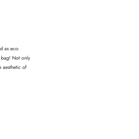
d as eco-
e bag! Not only
e aesthetic of