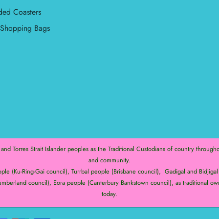
ded Coasters
l Shopping Bags
d Torres Strait Islander peoples as the Traditional Custodians of country throughou
and community.
e (Ku-Ring-Gai council), Turrbal people (Brisbane council), Gadigal and Bidjigal 
mberland council), Eora people (Canterbury Bankstown council), as traditional ow
today.