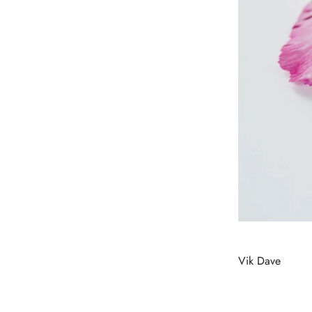
Vik Dave