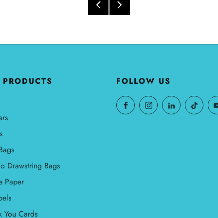
 PRODUCTS
FOLLOW US
ers
s
Bags
o Drawstring Bags
e Paper
bels
k You Cards