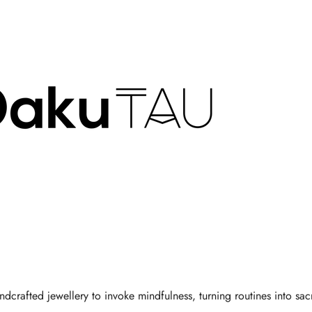
Γ
dcrafted jewellery to invoke mindfulness, turning routines into sacr