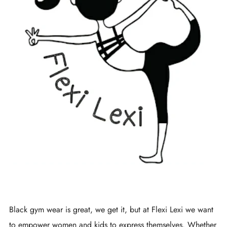
Black gym wear is great, we get it, but at Flexi Lexi we want
to empower women and kids to express themselves. Whether