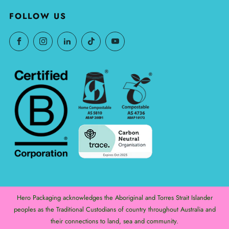
FOLLOW US
Hero Packaging acknowledges the Aboriginal and Torres Strait Islander
peoples as the Traditional Custodians of country throughout Australia and
their connections to land, sea and community.