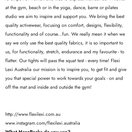
at the gym, beach or in the yoga, dance, barre or pilates
studio we aim to inspire and support you. We bring the best
quality activewear, focusing on comfort, designs, flexibility,
functionality and of course...fun. We really mean it when we
say we only use the best quality fabrics, it is so important to
us, for functionality, stretch, endurance and my favourite - to
flatter. Our tights will pass the squat test - every time! Flexi
Lexi Australia our mission is to inspire you, to get fit and give
you that special power to work towards your goals ​- on and
off the mat and inside and outside the gym!
http://www.flexilexi.com.au
www.instagram.com/flexilexi.australia
What HeroPacks do you use?