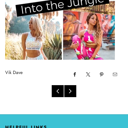
Vik Dave
HELPFUL LINKS