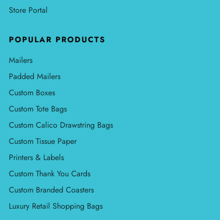
Store Portal
POPULAR PRODUCTS
Mailers
Padded Mailers
Custom Boxes
Custom Tote Bags
Custom Calico Drawstring Bags
Custom Tissue Paper
Printers & Labels
Custom Thank You Cards
Custom Branded Coasters
Luxury Retail Shopping Bags