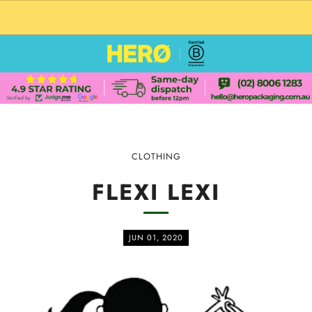
CUSTOM PACKAGING SHIPPING TO USA
CLOTHING
FLEXI LEXI
JUN 01, 2020