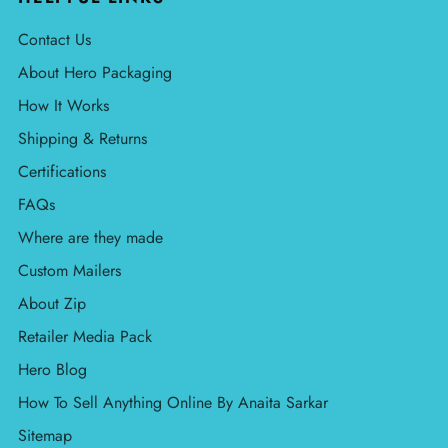
Contact Us
About Hero Packaging
How It Works
Shipping & Returns
Certifications
FAQs
Where are they made
Custom Mailers
About Zip
Retailer Media Pack
Hero Blog
How To Sell Anything Online By Anaita Sarkar
Sitemap