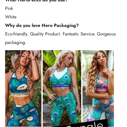
Pink
White
Why do you love Hero Packaging?
Eco-friendly. Quality Product. Fantastic Service. Gorgeous
packaging.