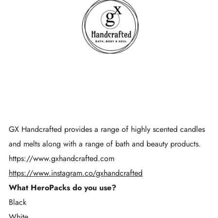
GX Handcrafted provides a range of highly scented candles
and melts along with a range of bath and beauty products.
https://www.gxhandcrafted.com
https://www.instagram.co/gxhandcrafted
What HeroPacks do you use?
Black
White