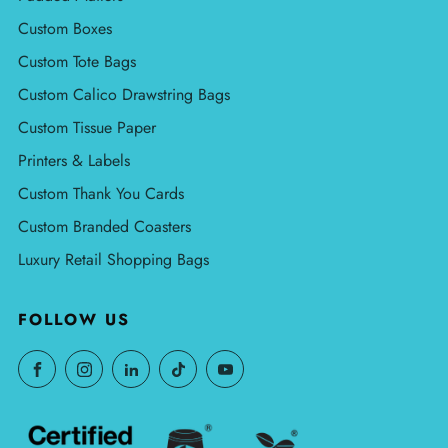
Custom Boxes
Custom Tote Bags
Custom Calico Drawstring Bags
Custom Tissue Paper
Printers & Labels
Custom Thank You Cards
Custom Branded Coasters
Luxury Retail Shopping Bags
FOLLOW US