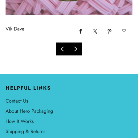
Vik Dave
HELPFUL LINKS
Contact Us
About Hero Packaging
How It Works
Shipping & Returns