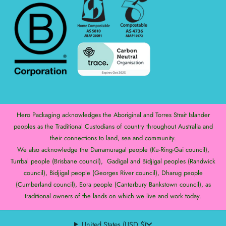
Hero Packaging acknowledges the Aboriginal and Torres Strait Islander
peoples as the Traditional Custodians of country throughout Australia and
their connections to land, sea and community.
We also acknowledge the Darramuragal people (Ku-Ring-Gai council),
Turrbal people (Brisbane council), Gadigal and Bidjigal peoples (Randwick
council), Bidjigal people (Georges River council), Dharug people
(Cumberland council), Eora people (Canterbury Bankstown council), as
traditional owners of the lands on which we live and work today.
United States (USD $)