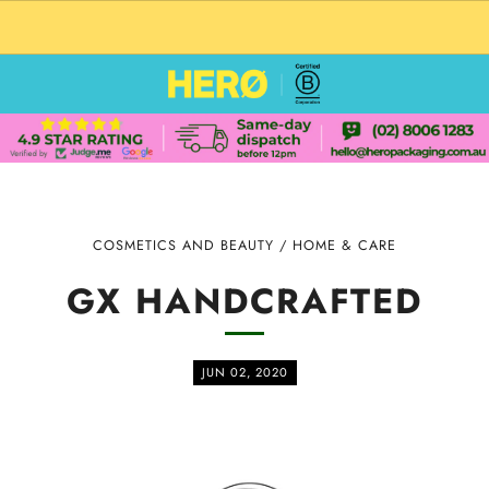
CUSTOM PACKAGING SHIPPING TO USA
COSMETICS AND BEAUTY
/
HOME & CARE
GX HANDCRAFTED
JUN 02, 2020