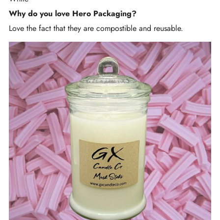
Why do you love Hero Packaging?
Love the fact that they are compostible and reusable.