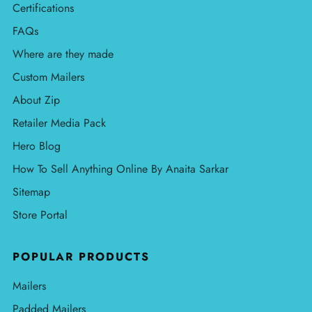
Certifications
FAQs
Where are they made
Custom Mailers
About Zip
Retailer Media Pack
Hero Blog
How To Sell Anything Online By Anaita Sarkar
Sitemap
Store Portal
POPULAR PRODUCTS
Mailers
Padded Mailers