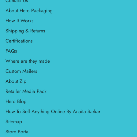
Contact Us
About Hero Packaging
How It Works
Shipping & Returns
Certifications
FAQs
Where are they made
Custom Mailers
About Zip
Retailer Media Pack
Hero Blog
How To Sell Anything Online By Anaita Sarkar
Sitemap
Store Portal