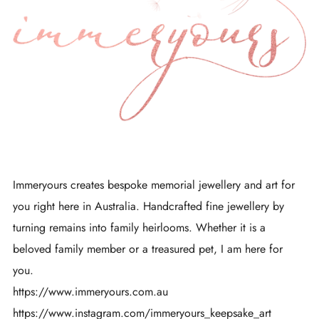
Immeryours creates bespoke memorial jewellery and art for
you right here in Australia. Handcrafted fine jewellery by
turning remains into family heirlooms. Whether it is a
beloved family member or a treasured pet, I am here for
you.
https://www.immeryours.com.au
https://www.instagram.com/immeryours_keepsake_art