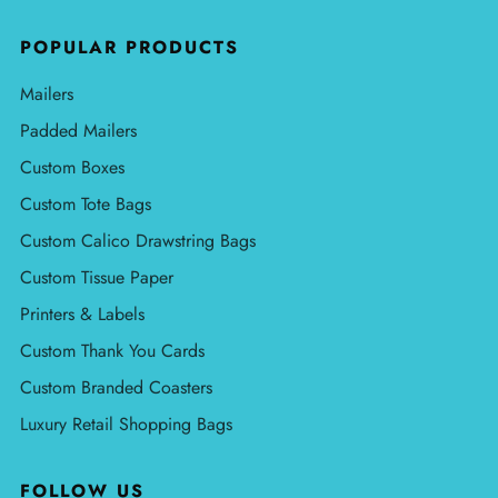
POPULAR PRODUCTS
Mailers
Padded Mailers
Custom Boxes
Custom Tote Bags
Custom Calico Drawstring Bags
Custom Tissue Paper
Printers & Labels
Custom Thank You Cards
Custom Branded Coasters
Luxury Retail Shopping Bags
FOLLOW US