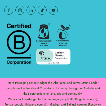
Hero Packaging acknowledges the Aboriginal and Torres Strait Islander
peoples as the Traditional Custodians of country throughout Australia and
their connections to land, sea and community.
We also acknowledge the Darramuragal people (Ku-Ring-Gai council),
Turrbal people (Brisbane council), Gadigal and Bidjigal peoples (Randwick