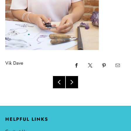
Vik Dave
HELPFUL LINKS