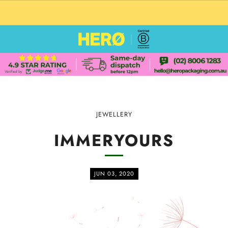
CUSTOM PACKAGING SHIPPING TO USA
JEWELLERY
IMMERYOURS
JUN 03, 2020