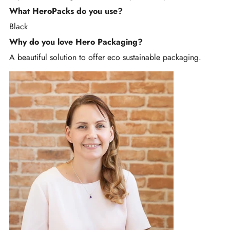
What HeroPacks do you use?
Black
Why do you love Hero Packaging?
A beautiful solution to offer eco sustainable packaging.