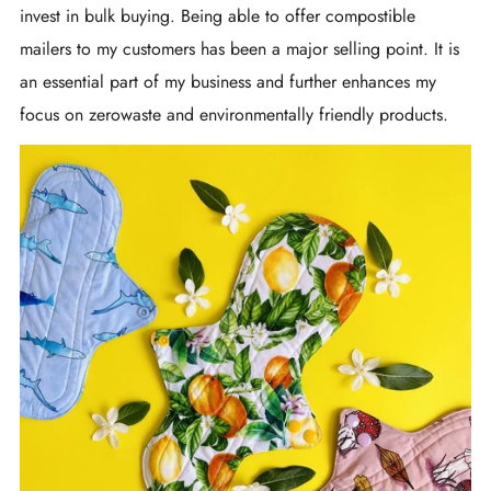
invest in bulk buying. Being able to offer compostible
mailers to my customers has been a major selling point. It is
an essential part of my business and further enhances my
focus on zerowaste and environmentally friendly products.