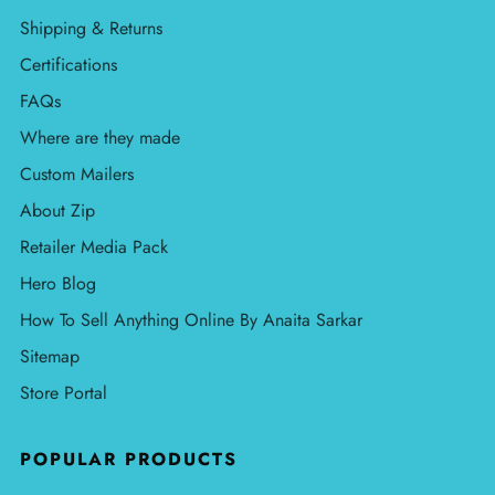
Shipping & Returns
Certifications
FAQs
Where are they made
Custom Mailers
About Zip
Retailer Media Pack
Hero Blog
How To Sell Anything Online By Anaita Sarkar
Sitemap
Store Portal
POPULAR PRODUCTS