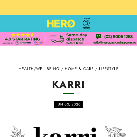
CUSTOM PACKAGING SHIPPING TO USA
HEALTH/WELLBEING
/
HOME & CARE
/
LIFESTYLE
KARRI
JUN 03, 2020