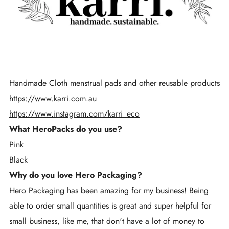
Handmade Cloth menstrual pads and other reusable products
https://www.karri.com.au
https://www.instagram.com/karri_eco
What HeroPacks do you use?
Pink
Black
Why do you love Hero Packaging?
Hero Packaging has been amazing for my business! Being
able to order small quantities is great and super helpful for
small business, like me, that don't have a lot of money to