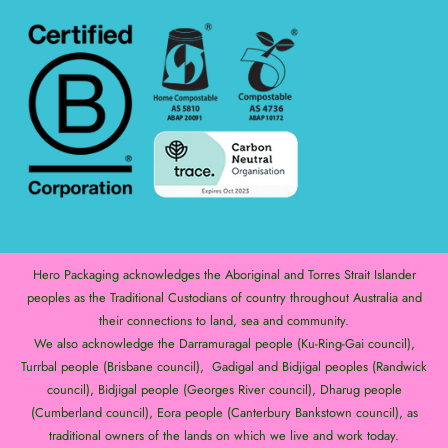
Hero Packaging acknowledges the Aboriginal and Torres Strait Islander
peoples as the Traditional Custodians of country throughout Australia and
their connections to land, sea and community.
We also acknowledge the Darramuragal people (Ku-Ring-Gai council),
Turrbal people (Brisbane council), Gadigal and Bidjigal peoples (Randwick
council), Bidjigal people (Georges River council), Dharug people
(Cumberland council), Eora people (Canterbury Bankstown council), as
traditional owners of the lands on which we live and work today.