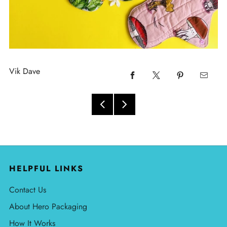
Vik Dave
HELPFUL LINKS
Contact Us
About Hero Packaging
How It Works