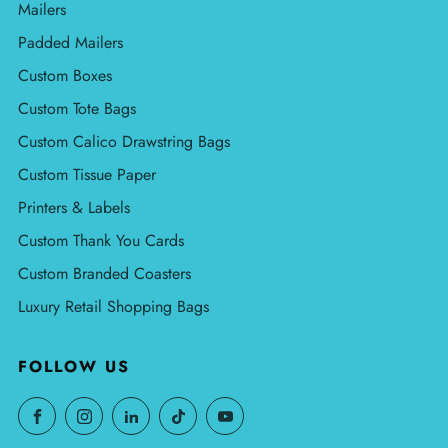
Mailers
Padded Mailers
Custom Boxes
Custom Tote Bags
Custom Calico Drawstring Bags
Custom Tissue Paper
Printers & Labels
Custom Thank You Cards
Custom Branded Coasters
Luxury Retail Shopping Bags
FOLLOW US