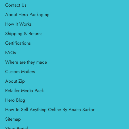
Contact Us
About Hero Packaging
How It Works
Shipping & Returns
Certifications
FAQs
Where are they made
Custom Mailers
About Zip
Retailer Media Pack
Hero Blog
How To Sell Anything Online By Anaita Sarkar
Sitemap
Store Portal