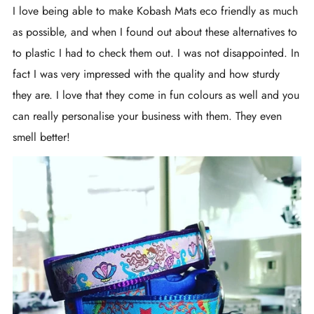
I love being able to make Kobash Mats eco friendly as much
as possible, and when I found out about these alternatives to
to plastic I had to check them out. I was not disappointed. In
fact I was very impressed with the quality and how sturdy
they are. I love that they come in fun colours as well and you
can really personalise your business with them. They even
smell better!