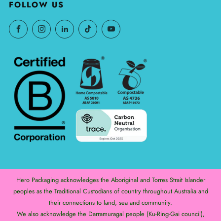
FOLLOW US
Hero Packaging acknowledges the Aboriginal and Torres Strait Islander
peoples as the Traditional Custodians of country throughout Australia and
their connections to land, sea and community.
We also acknowledge the Darramuragal people (Ku-Ring-Gai council),