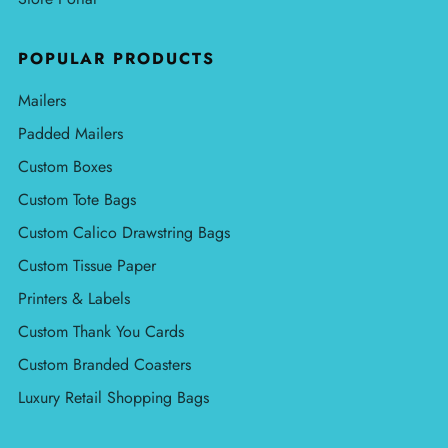
POPULAR PRODUCTS
Mailers
Padded Mailers
Custom Boxes
Custom Tote Bags
Custom Calico Drawstring Bags
Custom Tissue Paper
Printers & Labels
Custom Thank You Cards
Custom Branded Coasters
Luxury Retail Shopping Bags