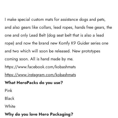
I make special custom mats for assistance dogs and pets,
and also gears like collars, lead ropes, hands free gears, the
one and only Lead Belt (dog seat belt that is also a lead
rope) and now the brand new Komfy K9 Guider series one
and two which will soon be released. New prototypes
coming soon. All is hand made by me.
https://www.facebook.com/kobashmats
https://www.instagram.com/kobashmats
What HeroPacks do you use?
Pink
Black
White
Why do you love Hero Packaging?