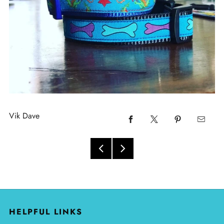
Vik Dave
HELPFUL LINKS