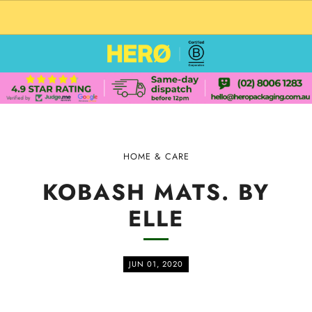
CUSTOM PACKAGING SHIPPING TO USA
HOME & CARE
KOBASH MATS. BY
ELLE
JUN 01, 2020