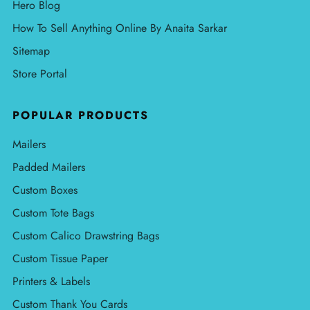
Hero Blog
How To Sell Anything Online By Anaita Sarkar
Sitemap
Store Portal
POPULAR PRODUCTS
Mailers
Padded Mailers
Custom Boxes
Custom Tote Bags
Custom Calico Drawstring Bags
Custom Tissue Paper
Printers & Labels
Custom Thank You Cards