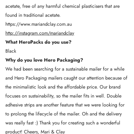
acetate, free of any harmful chemical plasticisers that are
found in traditional acetate.
https://www.mariandclay.com.au
http://instagram.com/mariandclay
What HeroPacks do you use?
Black
Why do you love Hero Packaging?
We had been searching for a sustainable mailer for a while
and Hero Packaging mailers caught our attention because of
the minimalistic look and the affordable price. Our brand
focuses on sustainability, so the mailer fits in well. Double
adhesive strips are another feature that we were looking for
to prolong the lifecycle of the mailer. Oh and the delivery
was really fast :) Thank you for creating such a wonderful
product! Cheers, Mari & Clay