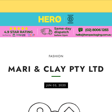
CUSTOM PACKAGING SHIPPING TO USA
FASHION
MARI & CLAY PTY LTD
JUN 03, 2020