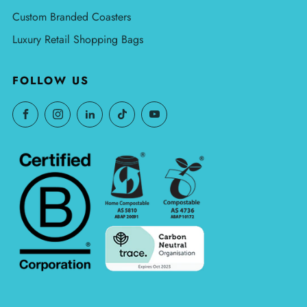
Custom Branded Coasters
Luxury Retail Shopping Bags
FOLLOW US