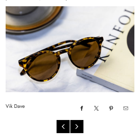
Vik Dave