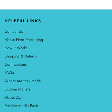
HELPFUL LINKS
Contact Us
About Hero Packaging
How It Works
Shipping & Returns
Certifications
FAQs
Where are they made
Custom Mailers
About Zip
Retailer Media Pack