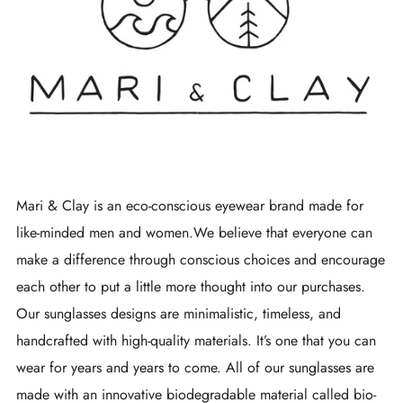
Mari & Clay is an eco-conscious eyewear brand made for
like-minded men and women.We believe that everyone can
make a difference through conscious choices and encourage
each other to put a little more thought into our purchases.
Our sunglasses designs are minimalistic, timeless, and
handcrafted with high-quality materials. It’s one that you can
wear for years and years to come. All of our sunglasses are
made with an innovative biodegradable material called bio-