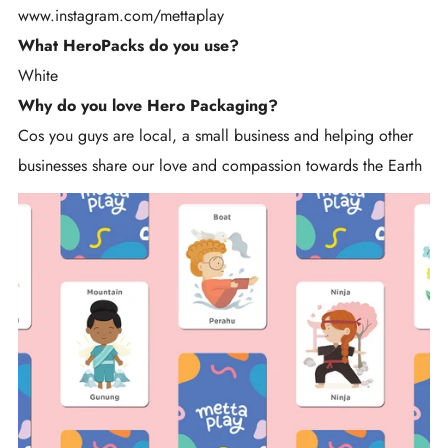
www.instagram.com/
mettaplay
What HeroPacks do you use?
White
Why do you love Hero Packaging?
Cos you guys are local, a small business and helping other
businesses share our love and compassion towards the Earth