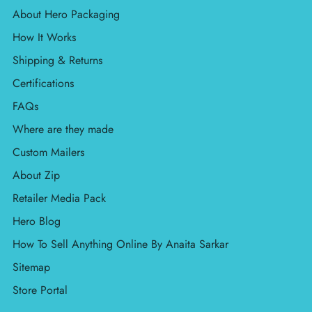
About Hero Packaging
How It Works
Shipping & Returns
Certifications
FAQs
Where are they made
Custom Mailers
About Zip
Retailer Media Pack
Hero Blog
How To Sell Anything Online By Anaita Sarkar
Sitemap
Store Portal