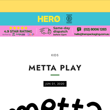
CUSTOM PACKAGING SHIPPING TO USA
KIDS
METTA PLAY
JUN 01, 2020