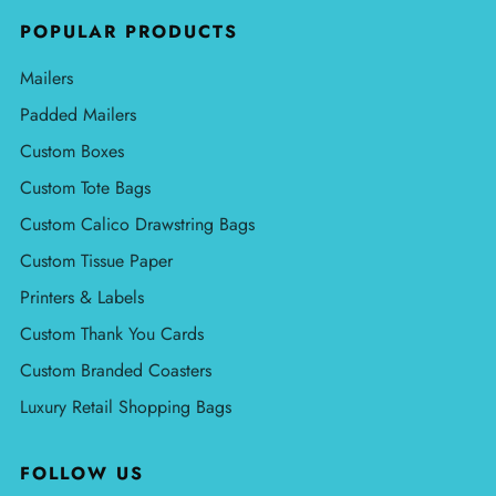
POPULAR PRODUCTS
Mailers
Padded Mailers
Custom Boxes
Custom Tote Bags
Custom Calico Drawstring Bags
Custom Tissue Paper
Printers & Labels
Custom Thank You Cards
Custom Branded Coasters
Luxury Retail Shopping Bags
FOLLOW US