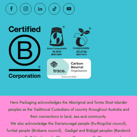
Hero Packaging acknowledges the Aboriginal and Torres Strait Islander
peoples as the Traditional Custodians of country throughout Australia and
their connections to land, sea and community.
We also acknowledge the Darramuragal people (Ku-Ring-Gai council),
Turrbal people (Brisbane council), Gadigal and Bidjigal peoples (Randwick