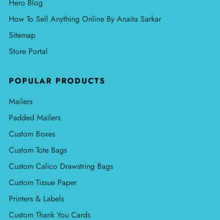
Hero Blog
How To Sell Anything Online By Anaita Sarkar
Sitemap
Store Portal
POPULAR PRODUCTS
Mailers
Padded Mailers
Custom Boxes
Custom Tote Bags
Custom Calico Drawstring Bags
Custom Tissue Paper
Printers & Labels
Custom Thank You Cards