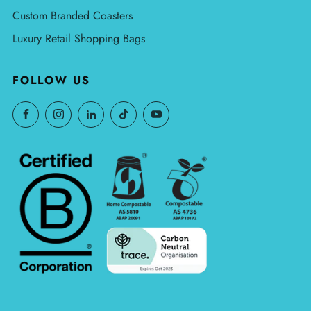
Custom Branded Coasters
Luxury Retail Shopping Bags
FOLLOW US