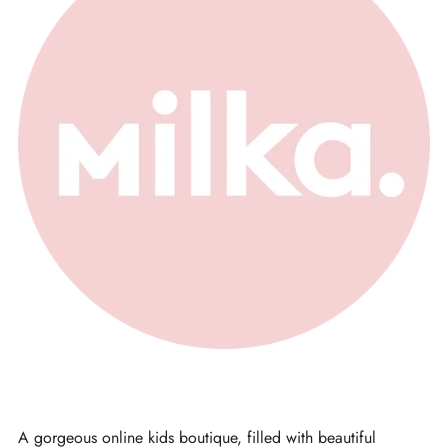
A gorgeous online kids boutique, filled with beautiful