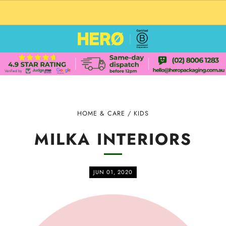
CUSTOM PACKAGING SHIPPING TO USA
HOME & CARE
/
KIDS
MILKA INTERIORS
JUN 01, 2020