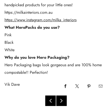
handpicked products for your little ones!
https://milkainteriors.com.au
https://www.instagram.com/milka_interiors
What HeroPacks do you use?
Pink
Black
White
Why do you love Hero Packaging?
Hero Packaging bags look gorgeous and are 100% home
compostable!! Perfection!
Vik Dave