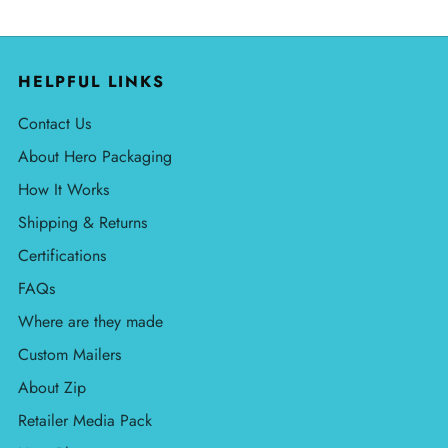
HELPFUL LINKS
Contact Us
About Hero Packaging
How It Works
Shipping & Returns
Certifications
FAQs
Where are they made
Custom Mailers
About Zip
Retailer Media Pack