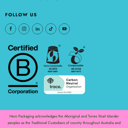
FOLLOW US
Hero Packaging acknowledges the Aboriginal and Torres Strait Islander
peoples as the Traditional Custodians of country throughout Australia and