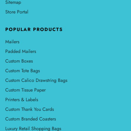
Sitemap
Store Portal
POPULAR PRODUCTS
Mailers
Padded Mailers
Custom Boxes
Custom Tote Bags
Custom Calico Drawstring Bags
Custom Tissue Paper
Printers & Labels
Custom Thank You Cards
Custom Branded Coasters
Luxury Retail Shopping Bags