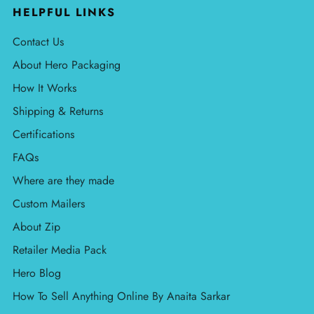
HELPFUL LINKS
Contact Us
About Hero Packaging
How It Works
Shipping & Returns
Certifications
FAQs
Where are they made
Custom Mailers
About Zip
Retailer Media Pack
Hero Blog
How To Sell Anything Online By Anaita Sarkar