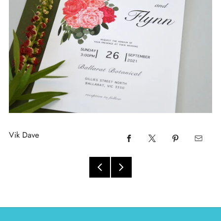
Vik Dave