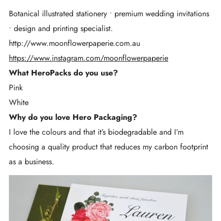
Botanical illustrated stationery • premium wedding invitations
• design and printing specialist.
http://www.moonflowerpaperie.com.au
https://www.instagram.com/moonflowerpaperie
What HeroPacks do you use?
Pink
White
Why do you love Hero Packaging?
I love the colours and that it’s biodegradable and I’m
choosing a quality product that reduces my carbon footprint
as a business.