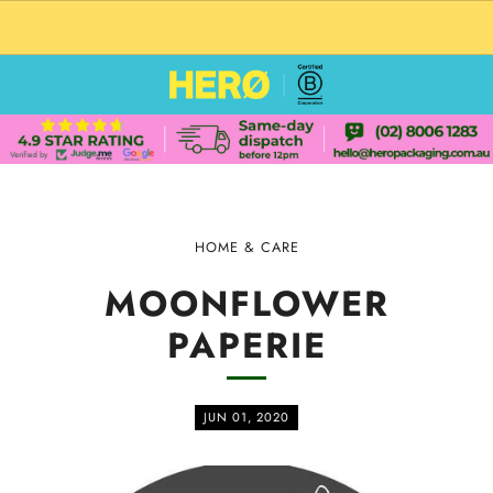
CUSTOM PACKAGING SHIPPING TO USA
HOME & CARE
MOONFLOWER
PAPERIE
JUN 01, 2020