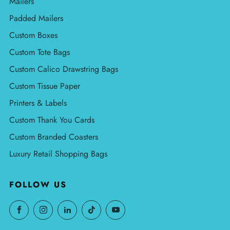
Mailers
Padded Mailers
Custom Boxes
Custom Tote Bags
Custom Calico Drawstring Bags
Custom Tissue Paper
Printers & Labels
Custom Thank You Cards
Custom Branded Coasters
Luxury Retail Shopping Bags
FOLLOW US