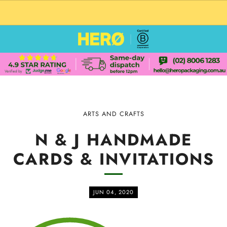
CUSTOM PACKAGING SHIPPING TO USA
ARTS AND CRAFTS
N & J HANDMADE
CARDS & INVITATIONS
JUN 04, 2020