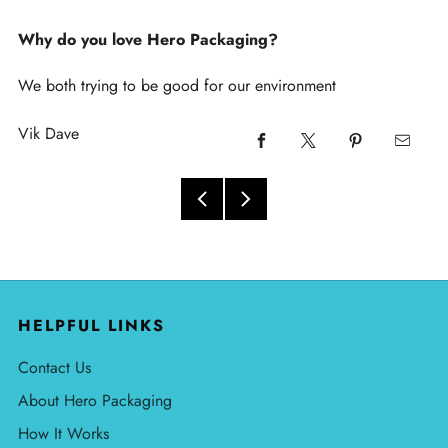
Why do you love Hero Packaging?
We both trying to be good for our environment
Vik Dave
HELPFUL LINKS
Contact Us
About Hero Packaging
How It Works