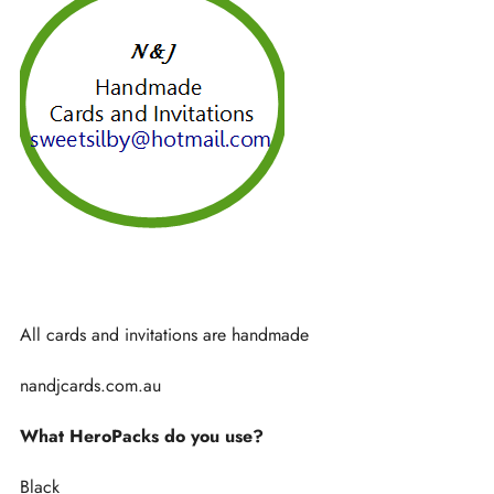
All cards and invitations are handmade
nandjcards.com.au
What HeroPacks do you use?
Black