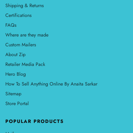
Shipping & Returns
Certifications
FAQs
Where are they made
Custom Mailers
About Zip
Retailer Media Pack
Hero Blog
How To Sell Anything Online By Anaita Sarkar
Sitemap
Store Portal
POPULAR PRODUCTS