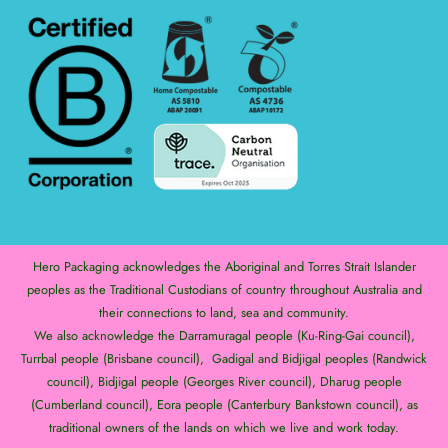
Hero Packaging acknowledges the Aboriginal and Torres Strait Islander
peoples as the Traditional Custodians of country throughout Australia and
their connections to land, sea and community.
We also acknowledge the Darramuragal people (Ku-Ring-Gai council),
Turrbal people (Brisbane council), Gadigal and Bidjigal peoples (Randwick
council), Bidjigal people (Georges River council), Dharug people
(Cumberland council), Eora people (Canterbury Bankstown council), as
traditional owners of the lands on which we live and work today.