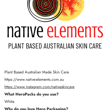
Plant Based Australian Made Skin Care.
https://www.native-elements.com.au
https://www.instagram.com/nativeskincare
What HeroPacks do you use?
White
Why do you love Hero Packaging?