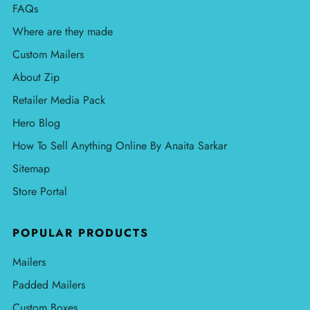
FAQs
Where are they made
Custom Mailers
About Zip
Retailer Media Pack
Hero Blog
How To Sell Anything Online By Anaita Sarkar
Sitemap
Store Portal
POPULAR PRODUCTS
Mailers
Padded Mailers
Custom Boxes