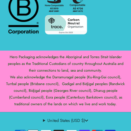
Hero Packaging acknowledges the Aboriginal and Torres Strait Islander
peoples as the Traditional Custodians of country throughout Australia and
their connections to land, sea and community.
We also acknowledge the Darramuragal people (Ku-Ring-Gai council),
Turrbal people (Brisbane council), Gadigal and Bidjigal peoples (Randwick
council), Bidjigal people (Georges River council), Dharug people
(Cumberland council), Eora people (Canterbury Bankstown council), as
traditional owners of the lands on which we live and work today.
United States (USD $)