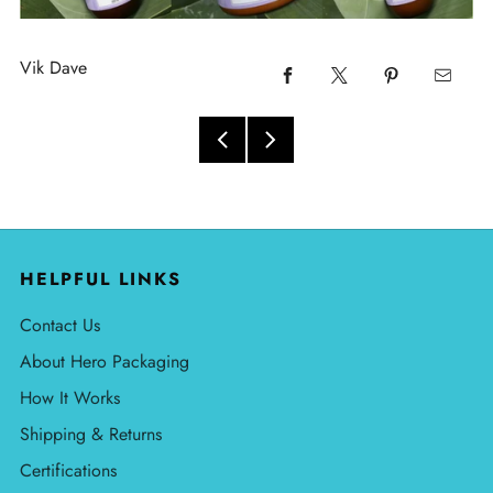
Vik Dave
HELPFUL LINKS
Contact Us
About Hero Packaging
How It Works
Shipping & Returns
Certifications