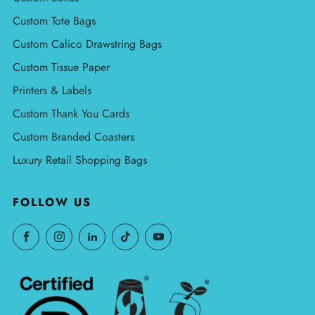
Custom Tote Bags
Custom Calico Drawstring Bags
Custom Tissue Paper
Printers & Labels
Custom Thank You Cards
Custom Branded Coasters
Luxury Retail Shopping Bags
FOLLOW US