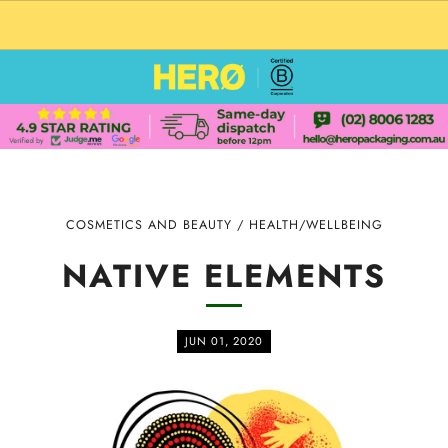
CUSTOM PACKAGING SHIPPING TO USA
COSMETICS AND BEAUTY
/
HEALTH/WELLBEING
NATIVE ELEMENTS
JUN 01, 2020