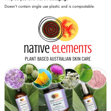
Doesn't contain single use plastic and is compostable.