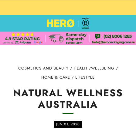
CUSTOM PACKAGING SHIPPING TO USA
COSMETICS AND BEAUTY
/
HEALTH/WELLBEING
/
HOME & CARE
/
LIFESTYLE
NATURAL WELLNESS
AUSTRALIA
JUN 01, 2020