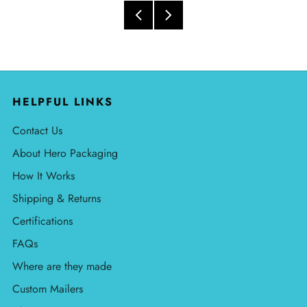
HELPFUL LINKS
Contact Us
About Hero Packaging
How It Works
Shipping & Returns
Certifications
FAQs
Where are they made
Custom Mailers