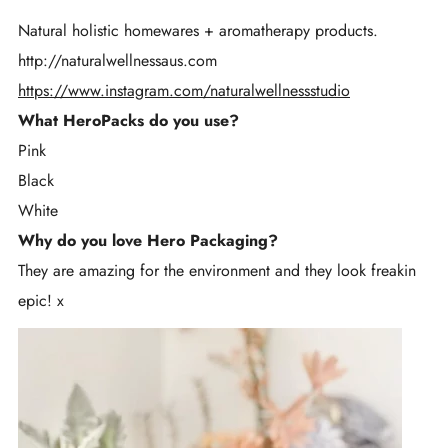
Natural holistic homewares + aromatherapy products.
http://naturalwellnessaus.com
https://www.instagram.com/naturalwellnessstudio
What HeroPacks do you use?
Pink
Black
White
Why do you love Hero Packaging?
They are amazing for the environment and they look freakin
epic! x