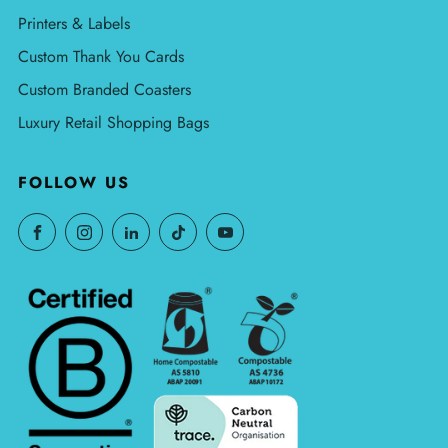
Printers & Labels
Custom Thank You Cards
Custom Branded Coasters
Luxury Retail Shopping Bags
FOLLOW US