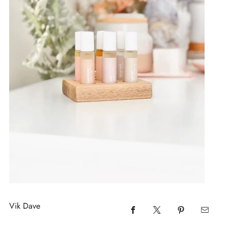
Vik Dave