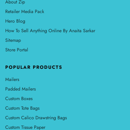
About Zip
Retailer Media Pack
Hero Blog
How To Sell Anything Online By Anaita Sarkar
Sitemap
Store Portal
POPULAR PRODUCTS
Mailers
Padded Mailers
Custom Boxes
Custom Tote Bags
Custom Calico Drawstring Bags
Custom Tissue Paper