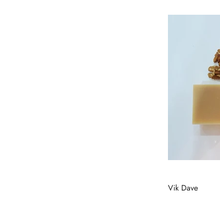
Vik Dave