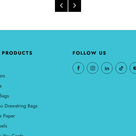
 PRODUCTS
FOLLOW US
ers
s
Bags
o Drawstring Bags
e Paper
bels
k You Cards