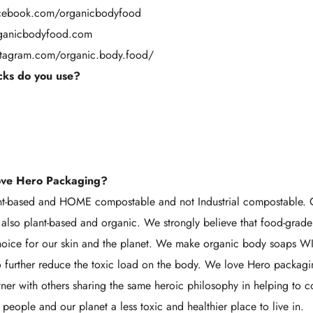
acebook.com/organicbodyfood
rganicbodyfood.com
stagram.com/organic.body.food/
ks do you use?
ove Hero Packaging?
ant-based and HOME compostable and not Industrial compostable. 
also plant-based and organic. We strongly believe that food-grade
 choice for our skin and the planet. We make organic body soaps 
to further reduce the toxic load on the body. We love Hero packag
tner with others sharing the same heroic philosophy in helping to c
people and our planet a less toxic and healthier place to live in.