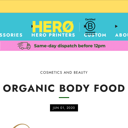
CUSTOM PACKAGING SHIPPING TO USA
SSORIES
HERO PRINTERS
CUSTOM
ABO
COSMETICS AND BEAUTY
ORGANIC BODY FOOD
JUN 01, 2020