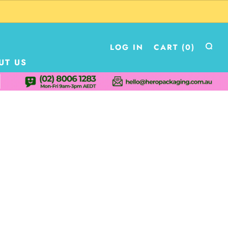
LOG IN
CART (
0
)
UT US