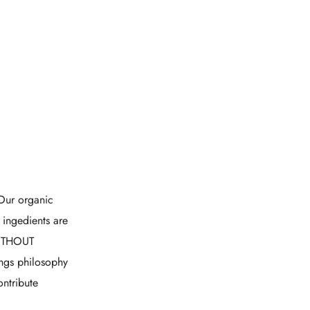
Our organic
 ingedients are
WITHOUT
ings philosophy
ontribute