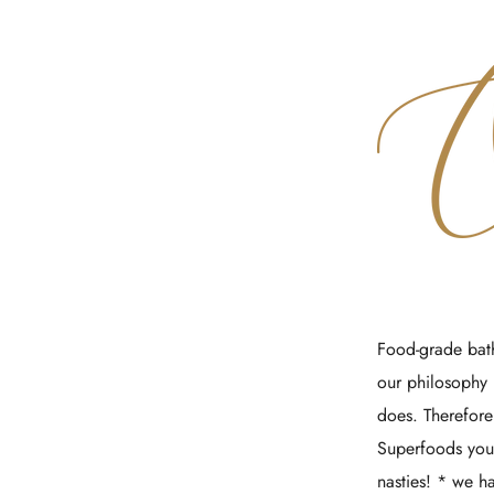
Food-grade bath
our philosophy 
does. Therefore
Superfoods your
nasties! * we 