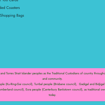
ded Coasters
l Shopping Bags
d Torres Strait Islander peoples as the Traditional Custodians of country throughou
and community.
e (Ku-Ring-Gai council), Turrbal people (Brisbane council), Gadigal and Bidjigal 
mberland council), Eora people (Canterbury Bankstown council), as traditional ow
today.