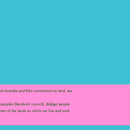
t Australia and their connections to land, sea
peoples (Randwick council), Bidjigal people
ners of the lands on which we live and work