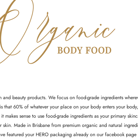
Γ
 and beauty products. We focus on food-grade ingredients wherev
is that 60% of whatever your place on your body enters your body,
 it makes sense to use food-grade ingredients as your primary skin
 skin. Made in Brisbane from premium organic and natural ingred
have featured your HERO packaging already on our facebook page -