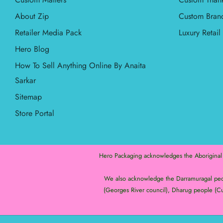
About Zip
Custom Bran
Retailer Media Pack
Luxury Retai
Hero Blog
How To Sell Anything Online By Anaita
Sarkar
Sitemap
Store Portal
Hero Packaging acknowledges the Aboriginal an
We also acknowledge the Darramuragal peopl
(Georges River council), Dharug people (Cu