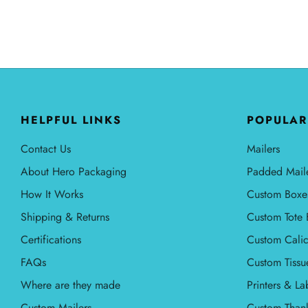
HELPFUL LINKS
POPULAR
Contact Us
Mailers
About Hero Packaging
Padded Mail
How It Works
Custom Boxe
Shipping & Returns
Custom Tote 
Certifications
Custom Calic
FAQs
Custom Tissu
Where are they made
Printers & La
Custom Mailers
Custom Than