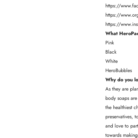
https://www.f
https://www.o
https://www.in
What HeroPac
Pink
Black
White
HeroBubbles
Why do you l
As they are pl
body soaps are 
the healthiest
preservatives, 
and love to par
towards making 