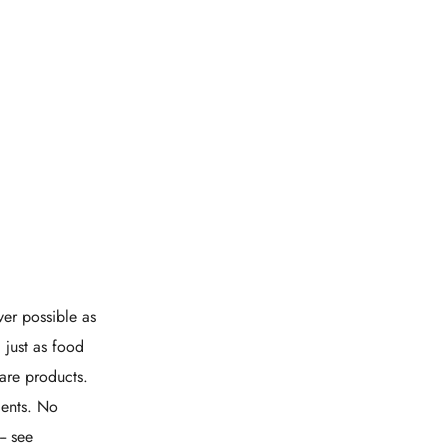
er possible as
 just as food
care products.
ients. No
- see