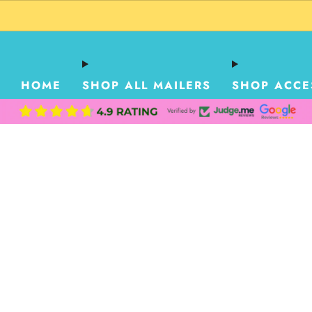
HOME
SHOP ALL MAILERS
SHOP ACCE