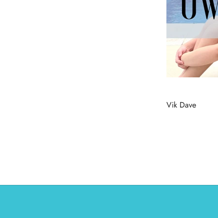
Vik Dave