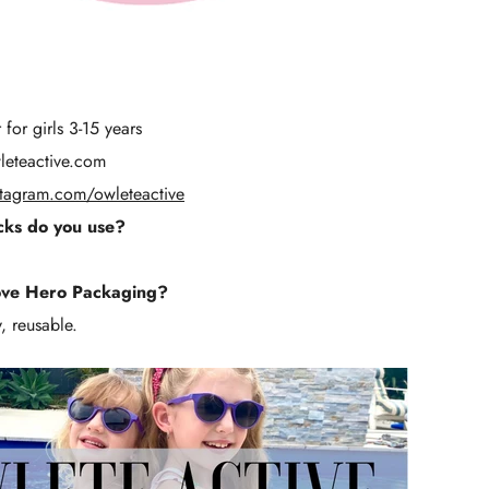
for girls 3-15 years
eteactive.com
stagram.com/owleteactive
ks do you use?
ove Hero Packaging?
, reusable.