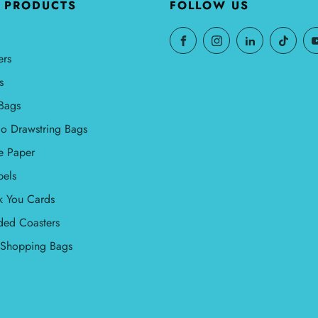
 PRODUCTS
FOLLOW US
ers
s
Bags
o Drawstring Bags
e Paper
bels
k You Cards
ded Coasters
l Shopping Bags