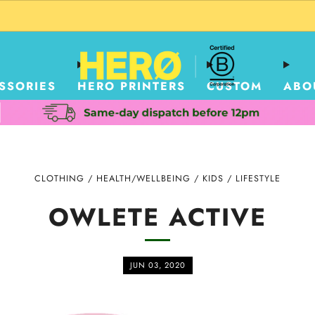
CUSTOM PACKAGING SHIPPING TO USA
SSORIES
HERO PRINTERS
CUSTOM
ABO
CLOTHING
/
HEALTH/WELLBEING
/
KIDS
/
LIFESTYLE
OWLETE ACTIVE
JUN 03, 2020