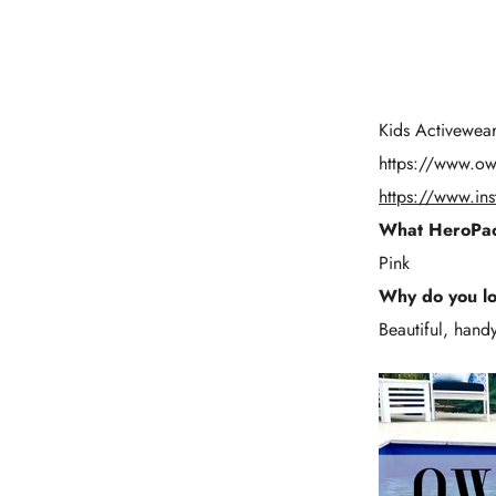
Kids Activewear 
https://
www.owl
https://www.in
What HeroPac
Pink
Why do you l
Beautiful, handy