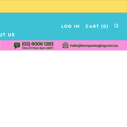
LOG IN
CART (
0
)
UT US