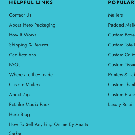
HELPFUL LINKS
POPULAR
Contact Us
Mailers
About Hero Packaging
Padded Mail
How It Works
Custom Boxe
Shipping & Returns
Custom Tote 
Certifications
Custom Calic
FAQs
Custom Tissu
Where are they made
Printers & La
Custom Mailers
Custom Than
About Zip
Custom Bran
Retailer Media Pack
Luxury Retai
Hero Blog
How To Sell Anything Online By Anaita
Sarkar