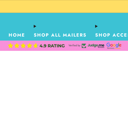
HOME
SHOP ALL MAILERS
SHOP ACCE