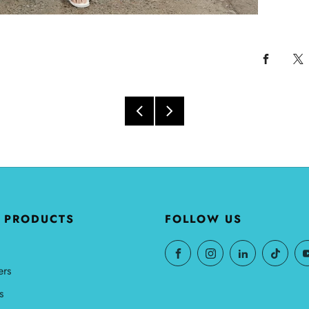
 PRODUCTS
FOLLOW US
ers
s