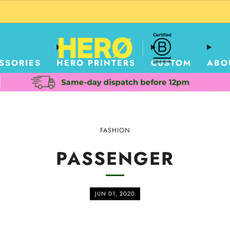
CUSTOM PACKAGING SHIPPING TO USA
SSORIES
HERO PRINTERS
CUSTOM
ABO
FASHION
PASSENGER
JUN 01, 2020