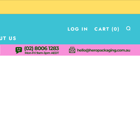
LOG IN
CART (
0
)
UT US