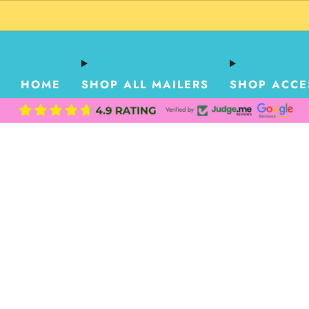
HOME
SHOP ALL MAILERS
SHOP ACCE