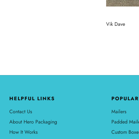
Vik Dave
HELPFUL LINKS
POPULAR
Contact Us
Mailers
About Hero Packaging
Padded Mail
How It Works
Custom Boxe