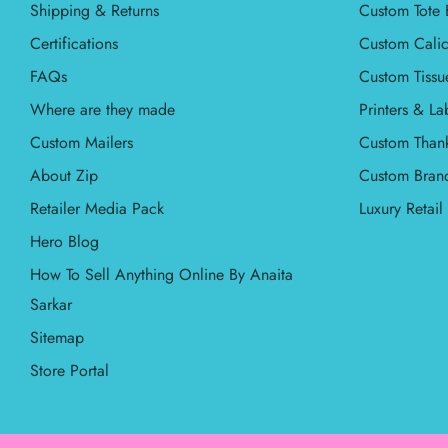
Shipping & Returns
Custom Tote 
Certifications
Custom Calic
FAQs
Custom Tissu
Where are they made
Printers & La
Custom Mailers
Custom Than
About Zip
Custom Bran
Retailer Media Pack
Luxury Retai
Hero Blog
How To Sell Anything Online By Anaita
Sarkar
Sitemap
Store Portal