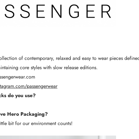
Γ
llection of contemporary, relaxed and easy to wear pieces defin
taining core styles with slow release editions.
ssengerwear.com
stagram.com/passengerwear
ks do you use?
ove Hero Packaging?
ttle bit for our environment counts!