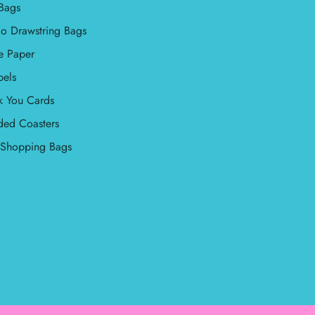
Bags
o Drawstring Bags
e Paper
bels
k You Cards
ded Coasters
l Shopping Bags