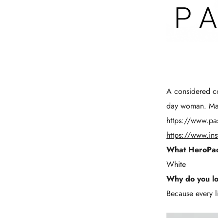
A considered co
day woman. Main
https://www.pa
https://www.in
What HeroPac
White
Why do you l
Because every li