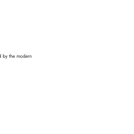
ed by the modern