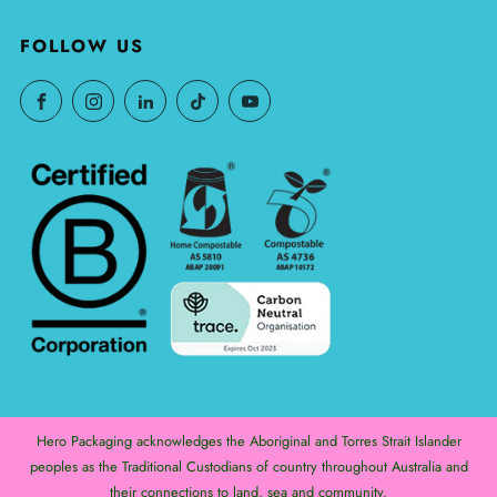
FOLLOW US
Hero Packaging acknowledges the Aboriginal and Torres Strait Islander
peoples as the Traditional Custodians of country throughout Australia and
their connections to land, sea and community.