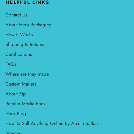
HELPFUL LINKS
Contact Us
About Hero Packaging
How It Works
Shipping & Returns
Certifications
FAQs
Where are they made
Custom Mailers
About Zip
Retailer Media Pack
Hero Blog
How To Sell Anything Online By Anaita Sarkar
Sitemap