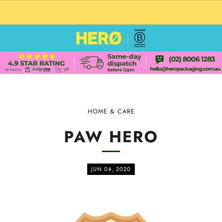
CUSTOM PACKAGING SHIPPING TO USA
HOME & CARE
PAW HERO
JUN 04, 2020