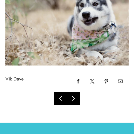
Vik Dave