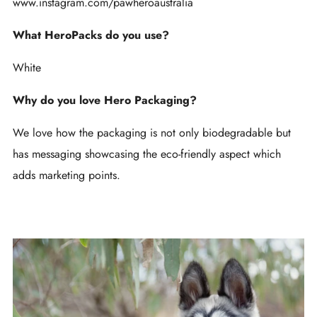
www.instagram.com/pawheroaustralia
What HeroPacks do you use?
White
Why do you love Hero Packaging?
We love how the packaging is not only biodegradable but
has messaging showcasing the eco-friendly aspect which
adds marketing points.