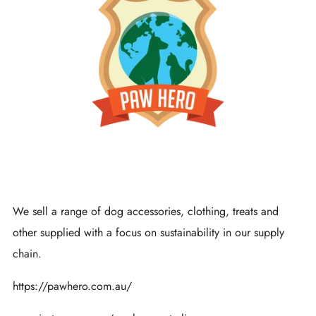
We sell a range of dog accessories, clothing, treats and
other supplied with a focus on sustainability in our supply
chain.
https://pawhero.com.au/