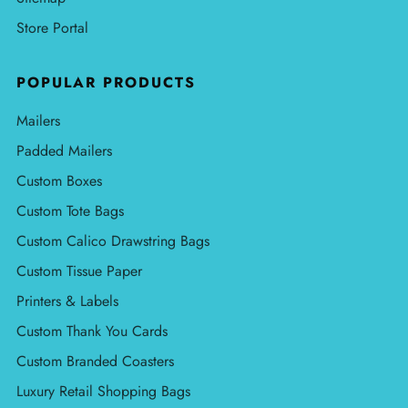
Store Portal
POPULAR PRODUCTS
Mailers
Padded Mailers
Custom Boxes
Custom Tote Bags
Custom Calico Drawstring Bags
Custom Tissue Paper
Printers & Labels
Custom Thank You Cards
Custom Branded Coasters
Luxury Retail Shopping Bags