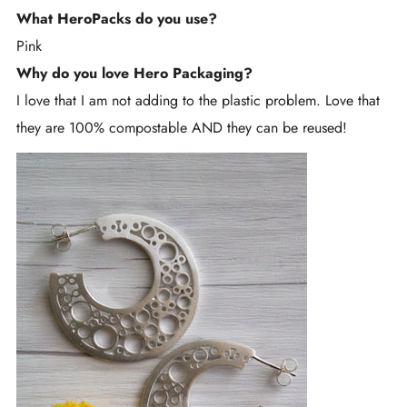
What HeroPacks do you use?
Pink
Why do you love Hero Packaging?
I love that I am not adding to the plastic problem. Love that
they are 100% compostable AND they can be reused!