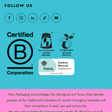
FOLLOW US
Hero Packaging acknowledges the Aboriginal and Torres Strait Islander
peoples as the Traditional Custodians of country throughout Australia and
their connections to land, sea and community.
We also acknowledge the Darramuragal people (Ku-Ring-Gai council),