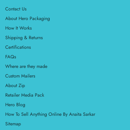
Contact Us
About Hero Packaging
How It Works
Shipping & Returns
Certifications
FAQs
Where are they made
Custom Mailers
About Zip
Retailer Media Pack
Hero Blog
How To Sell Anything Online By Anaita Sarkar
Sitemap