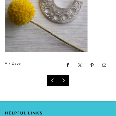
Vik Dave
HELPFUL LINKS