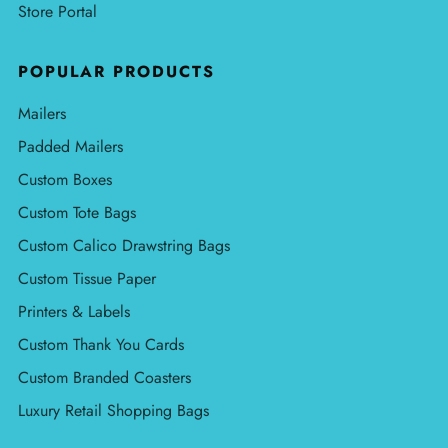
Store Portal
POPULAR PRODUCTS
Mailers
Padded Mailers
Custom Boxes
Custom Tote Bags
Custom Calico Drawstring Bags
Custom Tissue Paper
Printers & Labels
Custom Thank You Cards
Custom Branded Coasters
Luxury Retail Shopping Bags