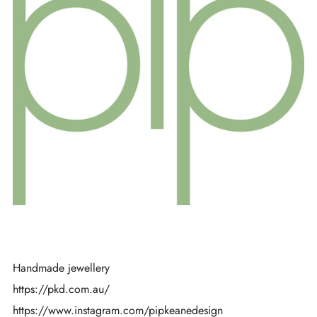
Handmade jewellery
https://pkd.com.au/
https://www.instagram.com/pipkeanedesign