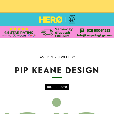
CUSTOM PACKAGING SHIPPING TO USA
FASHION
/
JEWELLERY
PIP KEANE DESIGN
JUN 02, 2020