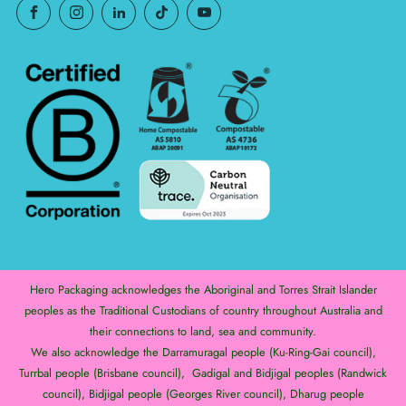
Hero Packaging acknowledges the Aboriginal and Torres Strait Islander
peoples as the Traditional Custodians of country throughout Australia and
their connections to land, sea and community.
We also acknowledge the Darramuragal people (Ku-Ring-Gai council),
Turrbal people (Brisbane council), Gadigal and Bidjigal peoples (Randwick
council), Bidjigal people (Georges River council), Dharug people