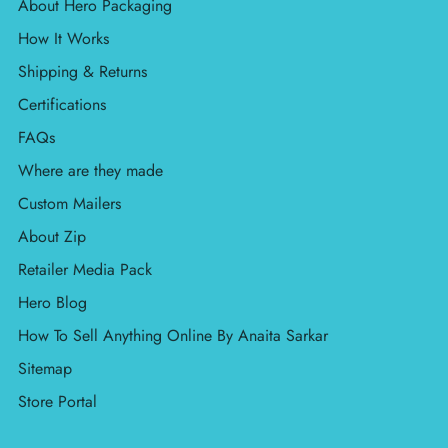
About Hero Packaging
How It Works
Shipping & Returns
Certifications
FAQs
Where are they made
Custom Mailers
About Zip
Retailer Media Pack
Hero Blog
How To Sell Anything Online By Anaita Sarkar
Sitemap
Store Portal