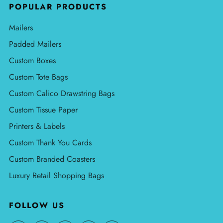
POPULAR PRODUCTS
Mailers
Padded Mailers
Custom Boxes
Custom Tote Bags
Custom Calico Drawstring Bags
Custom Tissue Paper
Printers & Labels
Custom Thank You Cards
Custom Branded Coasters
Luxury Retail Shopping Bags
FOLLOW US