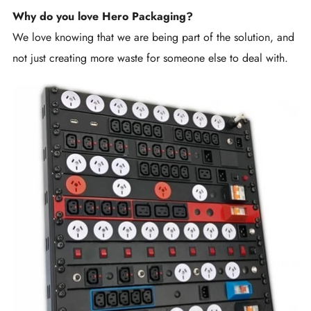
Why do you love Hero Packaging?
We love knowing that we are being part of the solution, and
not just creating more waste for someone else to deal with.