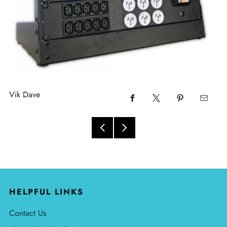
Vik Dave
HELPFUL LINKS
Contact Us