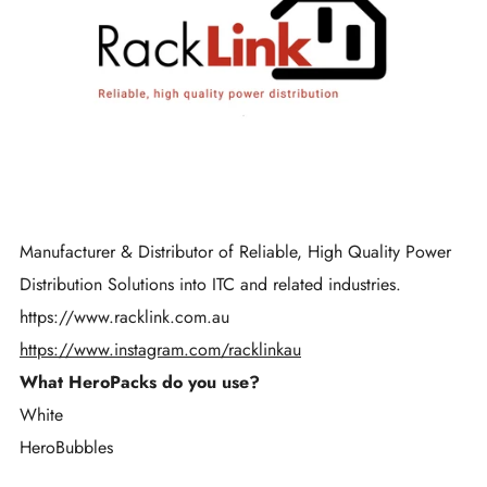
Manufacturer & Distributor of Reliable, High Quality Power
Distribution Solutions into ITC and related industries.
https://www.racklink.com.au
https://www.instagram.com/racklinkau
What HeroPacks do you use?
White
HeroBubbles