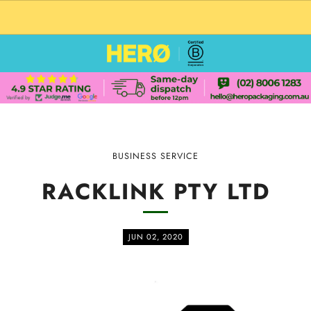
CUSTOM PACKAGING SHIPPING TO USA
BUSINESS SERVICE
RACKLINK PTY LTD
JUN 02, 2020