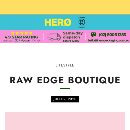
CUSTOM PACKAGING SHIPPING TO USA
LIFESTYLE
RAW EDGE BOUTIQUE
JUN 02, 2020