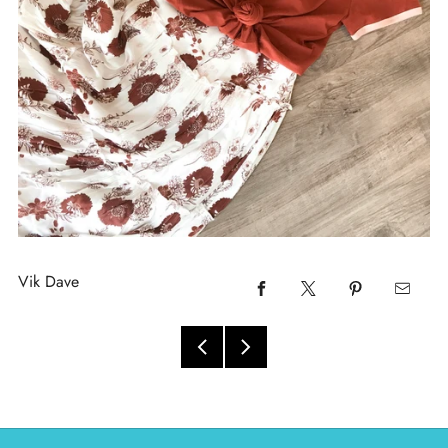
Vik Dave