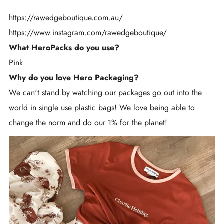
https://rawedgeboutique.com.au/
https://www.instagram.com/rawedgeboutique/
What HeroPacks do you use?
Pink
Why do you love Hero Packaging?
We can't stand by watching our packages go out into the
world in single use plastic bags! We love being able to
change the norm and do our 1% for the planet!