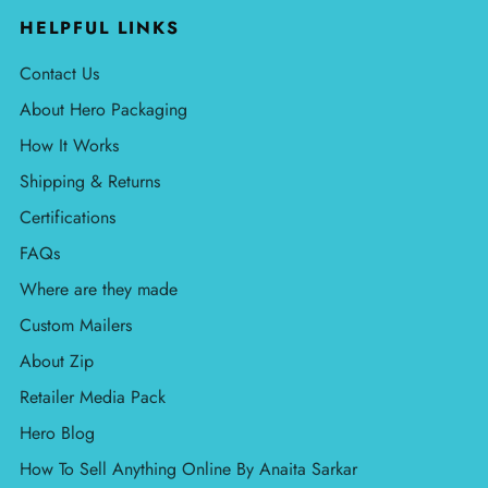
HELPFUL LINKS
Contact Us
About Hero Packaging
How It Works
Shipping & Returns
Certifications
FAQs
Where are they made
Custom Mailers
About Zip
Retailer Media Pack
Hero Blog
How To Sell Anything Online By Anaita Sarkar