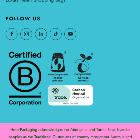
FOLLOW US
Hero Packaging acknowledges the Aboriginal and Torres Strait Islander
peoples as the Traditional Custodians of country throughout Australia and