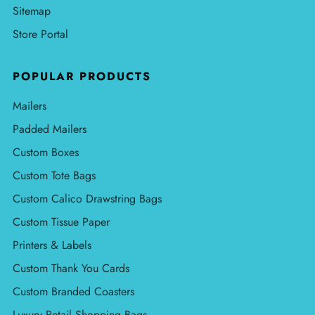
Sitemap
Store Portal
POPULAR PRODUCTS
Mailers
Padded Mailers
Custom Boxes
Custom Tote Bags
Custom Calico Drawstring Bags
Custom Tissue Paper
Printers & Labels
Custom Thank You Cards
Custom Branded Coasters
Luxury Retail Shopping Bags