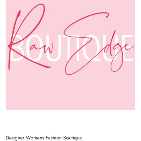
Designer Womens Fashion Boutique