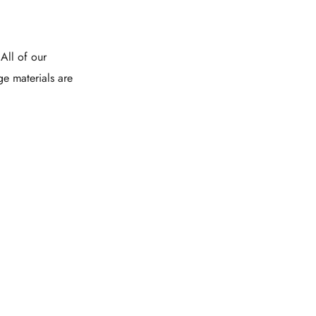
All of our
ge materials are