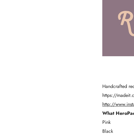
Handcrafted rec
https://madeit.
http://www.ins
What HeroPac
Pink
Black