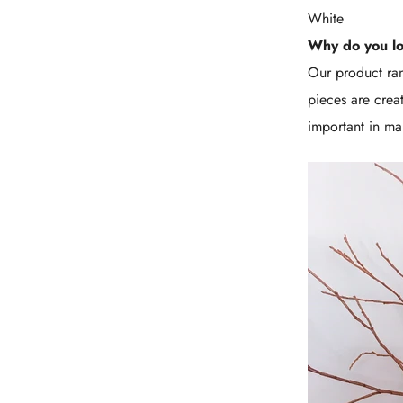
White
Why do you l
Our product ran
pieces are crea
important in mai