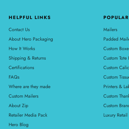
HELPFUL LINKS
POPULAR
Contact Us
Mailers
About Hero Packaging
Padded Mail
How It Works
Custom Boxe
Shipping & Returns
Custom Tote 
Certifications
Custom Calic
FAQs
Custom Tissu
Where are they made
Printers & La
Custom Mailers
Custom Than
About Zip
Custom Bran
Retailer Media Pack
Luxury Retai
Hero Blog