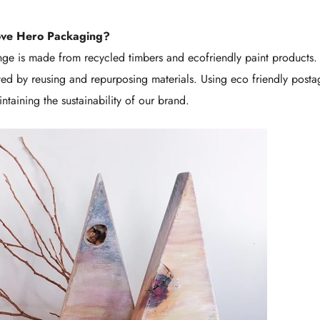
ove Hero Packaging?
ge is made from recycled timbers and ecofriendly paint products. 
ted by reusing and repurposing materials. Using eco friendly posta
ntaining the sustainability of our brand.