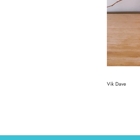
Vik Dave