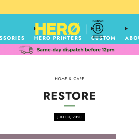
CUSTOM PACKAGING SHIPPING TO USA
SSORIES
HERO PRINTERS
CUSTOM
ABO
HOME & CARE
RESTORE
JUN 03, 2020