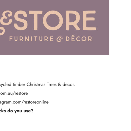
Γ
ycled timber Christmas Trees & decor.
com.au/restore
tagram.com/restoreonline
ks do you use?