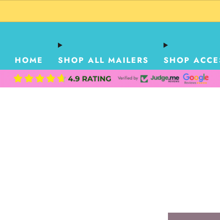
HOME
SHOP ALL MAILERS
SHOP ACCE