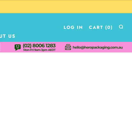
LOG IN
CART (
0
)
UT US