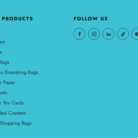
 PRODUCTS
FOLLOW US
ers
s
Bags
o Drawstring Bags
e Paper
bels
k You Cards
ded Coasters
l Shopping Bags