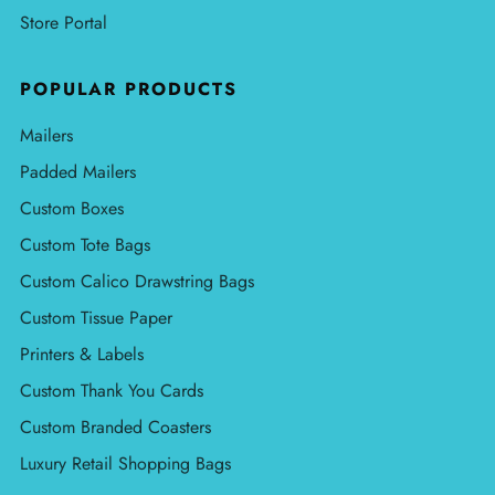
Store Portal
POPULAR PRODUCTS
Mailers
Padded Mailers
Custom Boxes
Custom Tote Bags
Custom Calico Drawstring Bags
Custom Tissue Paper
Printers & Labels
Custom Thank You Cards
Custom Branded Coasters
Luxury Retail Shopping Bags