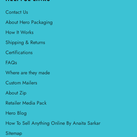
Contact Us
About Hero Packaging
How It Works
Shipping & Returns
Certifications
FAQs
Where are they made
Custom Mailers
About Zip
Retailer Media Pack
Hero Blog
How To Sell Anything Online By Anaita Sarkar
Sitemap