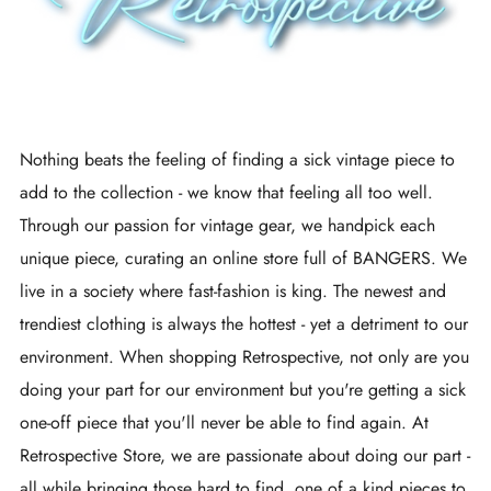
Nothing beats the feeling of finding a sick vintage piece to
add to the collection - we know that feeling all too well.
Through our passion for vintage gear, we handpick each
unique piece, curating an online store full of BANGERS. We
live in a society where fast-fashion is king. The newest and
trendiest clothing is always the hottest - yet a detriment to our
environment. When shopping Retrospective, not only are you
doing your part for our environment but you're getting a sick
one-off piece that you'll never be able to find again. At
Retrospective Store, we are passionate about doing our part -
all while bringing those hard to find, one of a kind pieces to