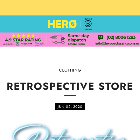
CUSTOM PACKAGING SHIPPING TO USA
CLOTHING
RETROSPECTIVE STORE
JUN 02, 2020