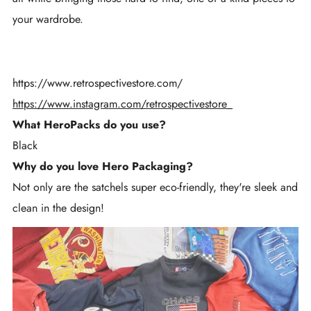
your wardrobe.
https://www.retrospectivestore.com/
https://www.instagram.com/retrospectivestore_
What HeroPacks do you use?
Black
Why do you love Hero Packaging?
Not only are the satchels super eco-friendly, they're sleek and
clean in the design!