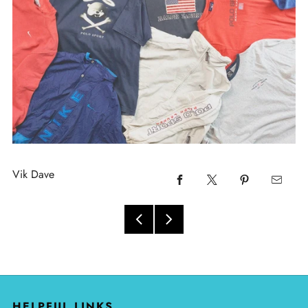
Vik Dave
HELPFUL LINKS