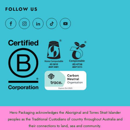
FOLLOW US
Hero Packaging acknowledges the Aboriginal and Torres Strait Islander
peoples as the Traditional Custodians of country throughout Australia and
their connections to land, sea and community.