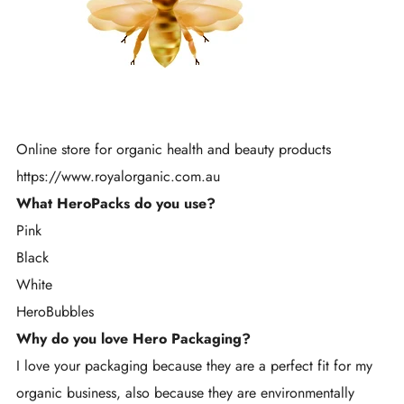
Online store for organic health and beauty products
https://www.royalorganic.com.au
What HeroPacks do you use?
Pink
Black
White
HeroBubbles
Why do you love Hero Packaging?
I love your packaging because they are a perfect fit for my
organic business, also because they are environmentally