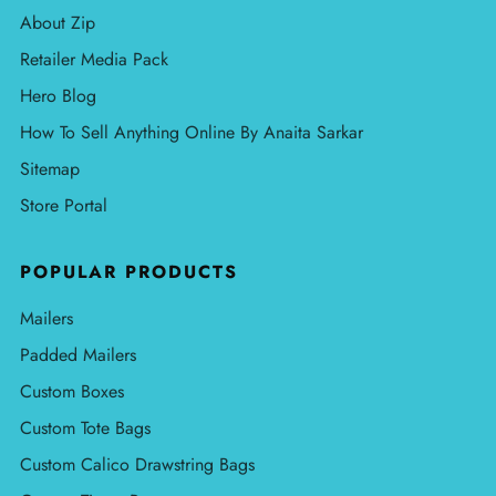
About Zip
Retailer Media Pack
Hero Blog
How To Sell Anything Online By Anaita Sarkar
Sitemap
Store Portal
POPULAR PRODUCTS
Mailers
Padded Mailers
Custom Boxes
Custom Tote Bags
Custom Calico Drawstring Bags