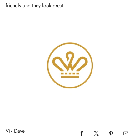
friendly and they look great.
Vik Dave