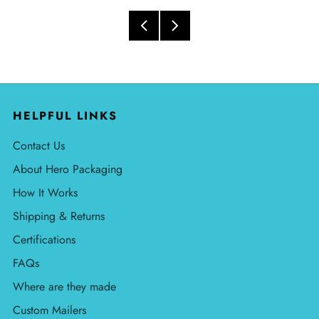
HELPFUL LINKS
Contact Us
About Hero Packaging
How It Works
Shipping & Returns
Certifications
FAQs
Where are they made
Custom Mailers