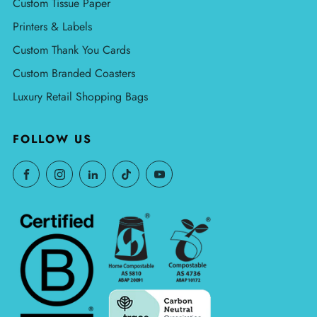
Custom Tissue Paper
Printers & Labels
Custom Thank You Cards
Custom Branded Coasters
Luxury Retail Shopping Bags
FOLLOW US