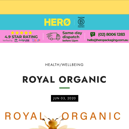
CUSTOM PACKAGING SHIPPING TO USA
HEALTH/WELLBEING
ROYAL ORGANIC
JUN 03, 2020