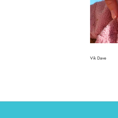
Vik Dave