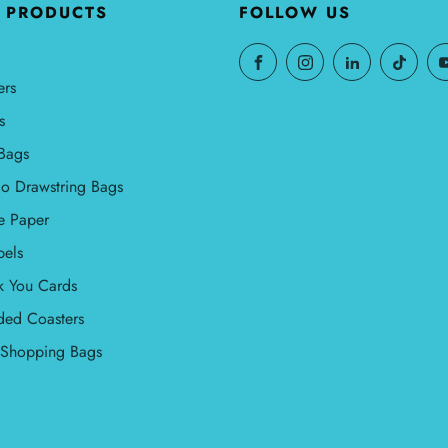
 PRODUCTS
FOLLOW US
ers
s
Bags
o Drawstring Bags
e Paper
bels
k You Cards
ded Coasters
l Shopping Bags