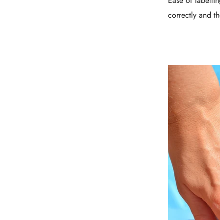
Ease of labelli
correctly and th