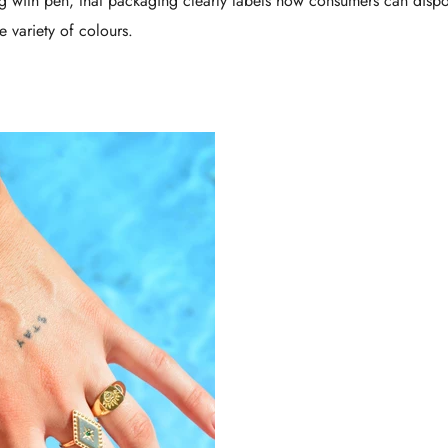
ng with pen, that packaging clearly labels how consumers can dispo
e variety of colours.