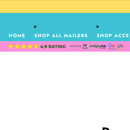
HOME
SHOP ALL MAILERS
SHOP ACCE