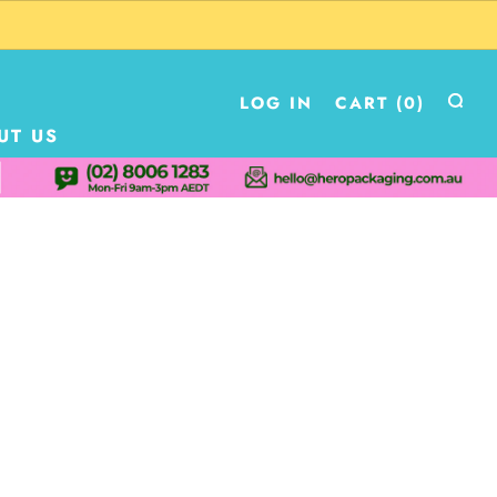
LOG IN
CART (
0
)
UT US