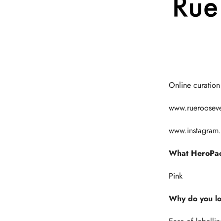
Online curation
www.rueroosev
www.instagram
What HeroPac
Pink
Why do you l