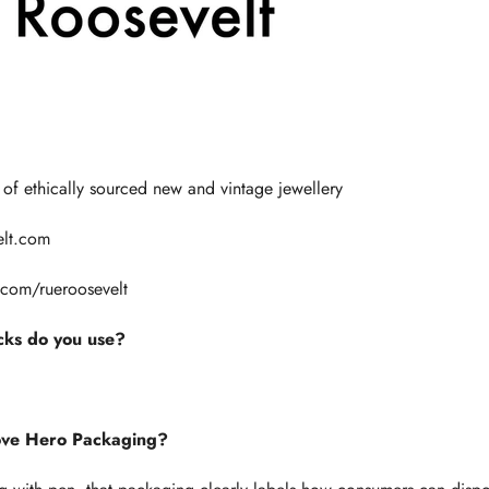
Γ
 of ethically sourced new and vintage jewellery
elt.com
.com/
rueroosevelt
ks do you use?
ove Hero Packaging?