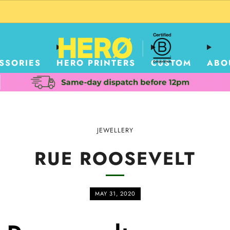
CUSTOM PACKAGING SHIPPING TO USA
SSORIES
HERO PRINTERS
CUSTOM
ABO
JEWELLERY
RUE ROOSEVELT
MAY 31, 2020