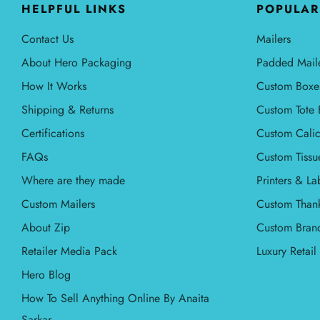
HELPFUL LINKS
POPULAR
Contact Us
Mailers
About Hero Packaging
Padded Mail
How It Works
Custom Boxe
Shipping & Returns
Custom Tote 
Certifications
Custom Calic
FAQs
Custom Tissu
Where are they made
Printers & La
Custom Mailers
Custom Than
About Zip
Custom Bran
Retailer Media Pack
Luxury Retai
Hero Blog
How To Sell Anything Online By Anaita
Sarkar