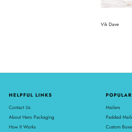
Vik Dave
HELPFUL LINKS
POPULAR
Contact Us
Mailers
About Hero Packaging
Padded Mail
How It Works
Custom Boxe