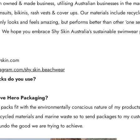
n owned & made business, utilising Australian businesses in the ma
msuits, bikinis, rash vests & cover ups. Our materials include recyc
only looks and feels amazing, but performs better than other ‘one se
s. We hope you embrace Shy Skin Australia’s sustainable swimwear 
yskin.com
tagram.com/shy.skin.beachwear
ks do you use?
ove Hero Packaging?
o packs fit with the environmentally conscious nature of my produc
cycled materials and marine waste so to send packages to my custo
undo the good we are trying to achieve.