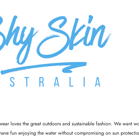
Γ
ear loves the great outdoors and sustainable fashion. We want wo
have fun enjoying the water without compromising on sun protecti