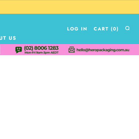
LOG IN
CART (
0
)
UT US