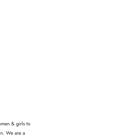
men & girls to
on. We are a