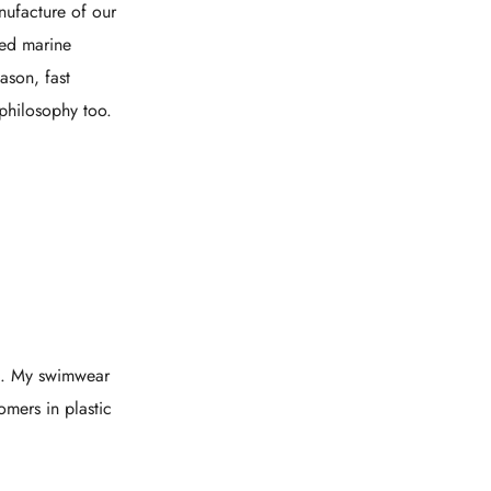
nufacture of our
led marine
ason, fast
philosophy too.
ts. My swimwear
mers in plastic