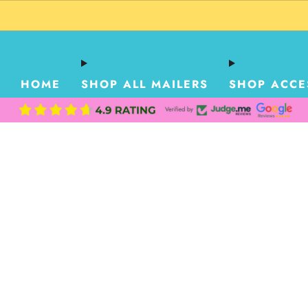
HOME
SHOP ALL MAILERS
SHOP ACCE