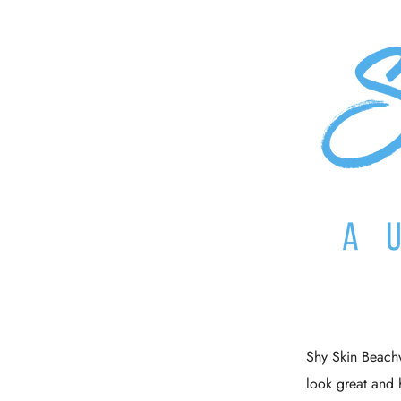
Shy Skin Beachw
look great and 