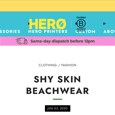
CUSTOM PACKAGING SHIPPING TO USA
SSORIES
HERO PRINTERS
CUSTOM
ABO
CLOTHING
/
FASHION
SHY SKIN
BEACHWEAR
JUN 03, 2020