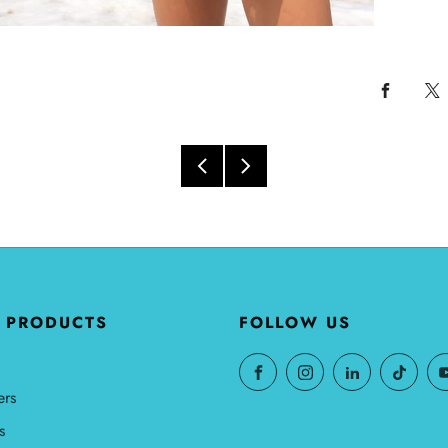
 PRODUCTS
FOLLOW US
ers
s