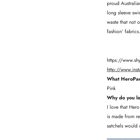
proud Australia
long sleeve swi
waste that not 
fashion’ fabric
https://www.sh
http://www.ins
What HeroPac
Pink
Why do you l
I love that Her
is made from re
satchels would 