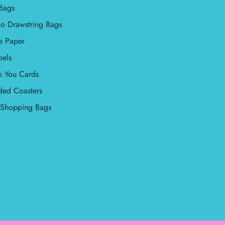
Bags
o Drawstring Bags
e Paper
bels
k You Cards
ded Coasters
l Shopping Bags