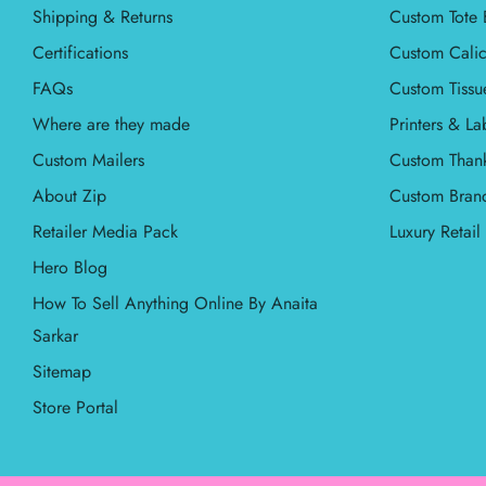
Shipping & Returns
Custom Tote 
Certifications
Custom Calic
FAQs
Custom Tissu
Where are they made
Printers & La
Custom Mailers
Custom Than
About Zip
Custom Bran
Retailer Media Pack
Luxury Retai
Hero Blog
How To Sell Anything Online By Anaita
Sarkar
Sitemap
Store Portal