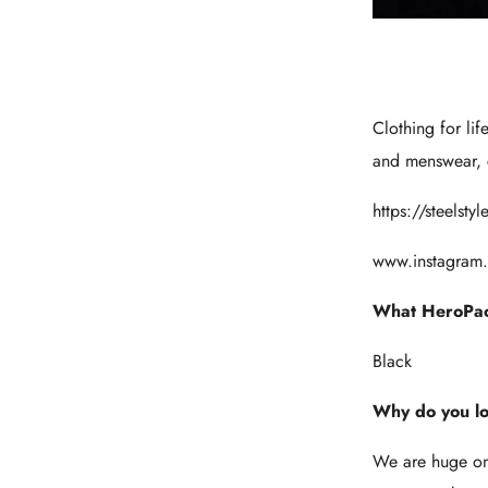
Clothing for lif
and menswear, c
https://steelst
www.instagram.
What HeroPac
Black
Why do you l
We are huge on r