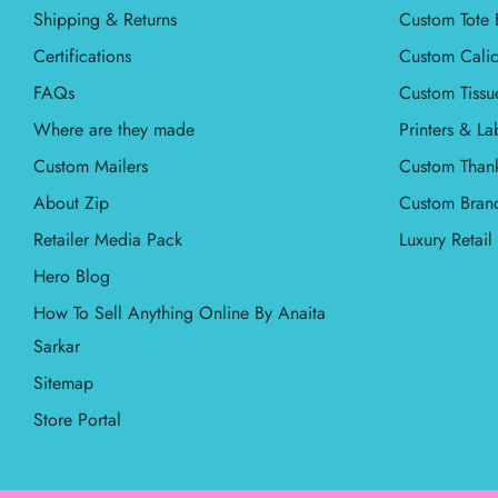
Shipping & Returns
Custom Tote 
Certifications
Custom Calic
FAQs
Custom Tissu
Where are they made
Printers & La
Custom Mailers
Custom Than
About Zip
Custom Bran
Retailer Media Pack
Luxury Retai
Hero Blog
How To Sell Anything Online By Anaita
Sarkar
Sitemap
Store Portal