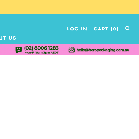
LOG IN
CART (
0
)
UT US