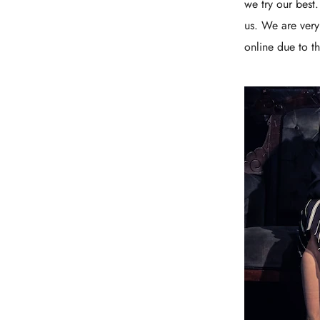
we try our best
us. We are very
online due to th