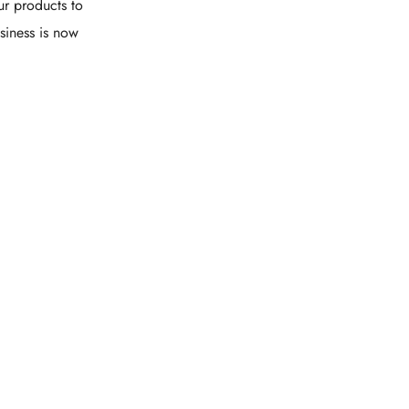
ur products to
siness is now