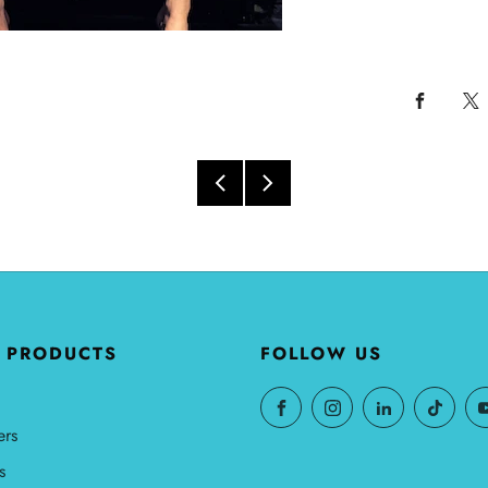
 PRODUCTS
FOLLOW US
ers
s