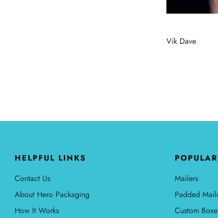
Vik Dave
HELPFUL LINKS
POPULAR
Contact Us
Mailers
About Hero Packaging
Padded Mail
How It Works
Custom Boxe