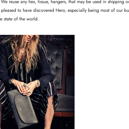
. We reuse any ties, tissue, hangers, that may be used in shipping o
 pleased to have discovered Hero, especially being most of our bu
e state of the world.