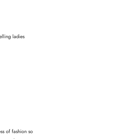
lling ladies
ess of fashion so