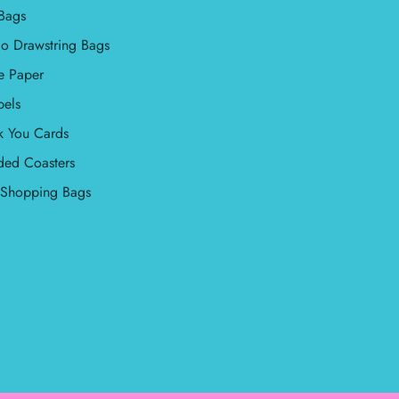
Bags
o Drawstring Bags
e Paper
bels
k You Cards
ded Coasters
l Shopping Bags