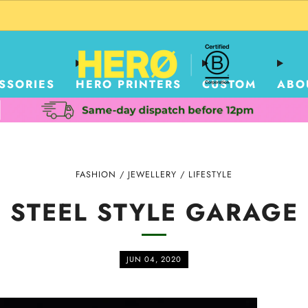
CUSTOM PACKAGING SHIPPING TO USA
SSORIES
HERO PRINTERS
CUSTOM
ABO
FASHION
/
JEWELLERY
/
LIFESTYLE
STEEL STYLE GARAGE
JUN 04, 2020