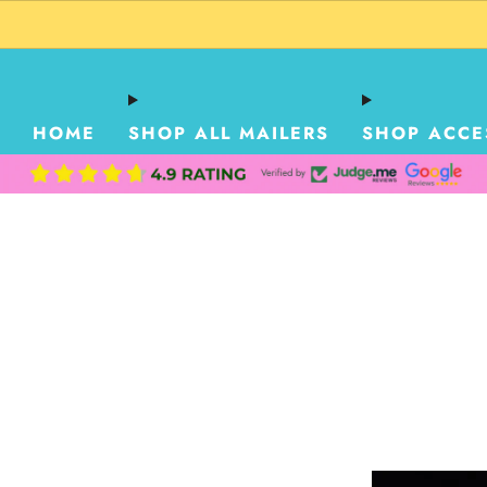
HOME
SHOP ALL MAILERS
SHOP ACCE