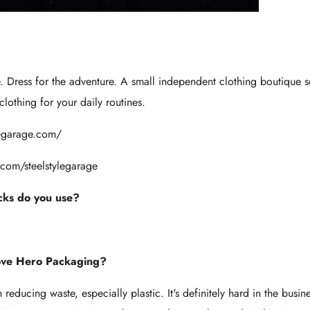
e. Dress for the adventure. A small independent clothing boutique se
lothing for your daily routines.
ylegarage.com/
com/steelstylegarage
ks do you use?
ove Hero Packaging?
educing waste, especially plastic. It's definitely hard in the busin