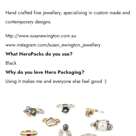
Hand crafted fine jewellery, specialising in custom made and
contemporary designs.
http://www.susanewington.com.au
www.instagram.com/
susan_ewington_jewellery
What HeroPacks do you use?
Black
Why do you love Hero Packaging?
Using it makes me and everyone else feel good :)