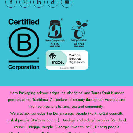
Hero Packaging acknowledges the Aboriginal and Torres Strait Islander
peoples as the Traditional Custodians of country throughout Australia and
their connections to land, sea and community.
We also acknowledge the Darramuragal people (Ku-Ring-Gai council),
Turrbal people (Brisbane council), Gadigal and Bidjigal peoples (Randwick
council), Bidjigal people (Georges River council), Dharug people