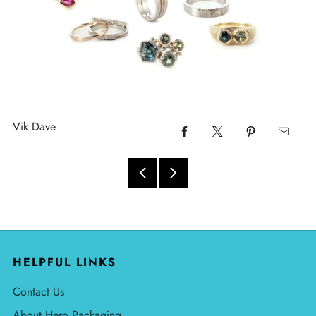
Vik Dave
HELPFUL LINKS
Contact Us
About Hero Packaging