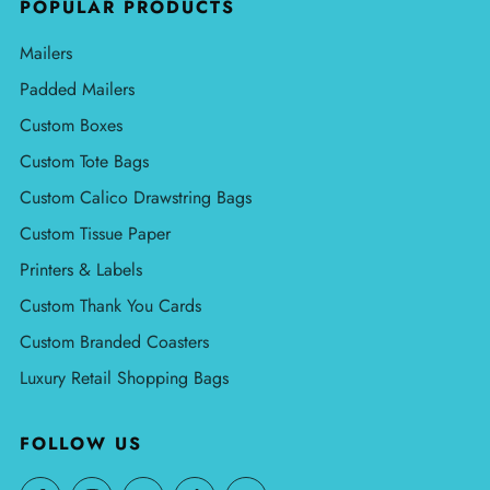
POPULAR PRODUCTS
Mailers
Padded Mailers
Custom Boxes
Custom Tote Bags
Custom Calico Drawstring Bags
Custom Tissue Paper
Printers & Labels
Custom Thank You Cards
Custom Branded Coasters
Luxury Retail Shopping Bags
FOLLOW US