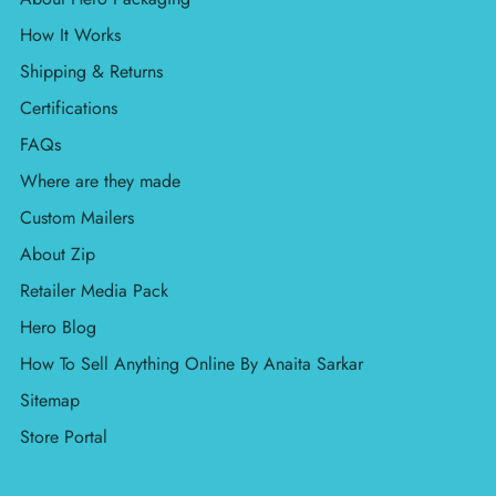
How It Works
Shipping & Returns
Certifications
FAQs
Where are they made
Custom Mailers
About Zip
Retailer Media Pack
Hero Blog
How To Sell Anything Online By Anaita Sarkar
Sitemap
Store Portal