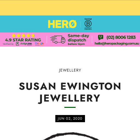
CUSTOM PACKAGING SHIPPING TO USA
JEWELLERY
SUSAN EWINGTON
JEWELLERY
JUN 02, 2020