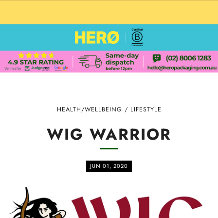
CUSTOM PACKAGING SHIPPING TO USA
HEALTH/WELLBEING
/
LIFESTYLE
WIG WARRIOR
JUN 01, 2020