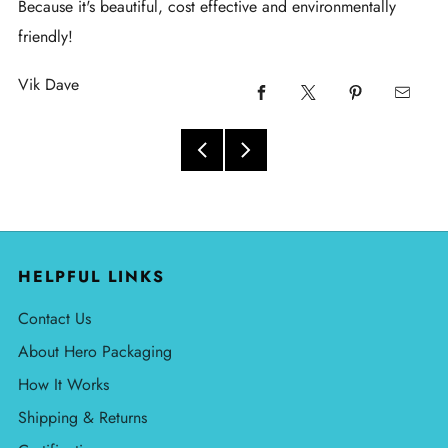
Because it's beautiful, cost effective and environmentally
friendly!
Vik Dave
HELPFUL LINKS
Contact Us
About Hero Packaging
How It Works
Shipping & Returns