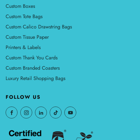
Custom Boxes
Custom Tote Bags
Custom Calico Drawstring Bags
Custom Tissue Paper
Printers & Labels
Custom Thank You Cards
Custom Branded Coasters
Luxury Retail Shopping Bags
FOLLOW US