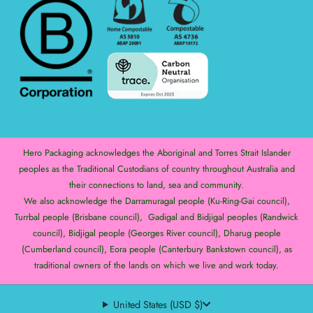
Hero Packaging acknowledges the Aboriginal and Torres Strait Islander
peoples as the Traditional Custodians of country throughout Australia and
their connections to land, sea and community.
We also acknowledge the Darramuragal people (Ku-Ring-Gai council),
Turrbal people (Brisbane council), Gadigal and Bidjigal peoples (Randwick
council), Bidjigal people (Georges River council), Dharug people
(Cumberland council), Eora people (Canterbury Bankstown council), as
traditional owners of the lands on which we live and work today.
United States (USD $)