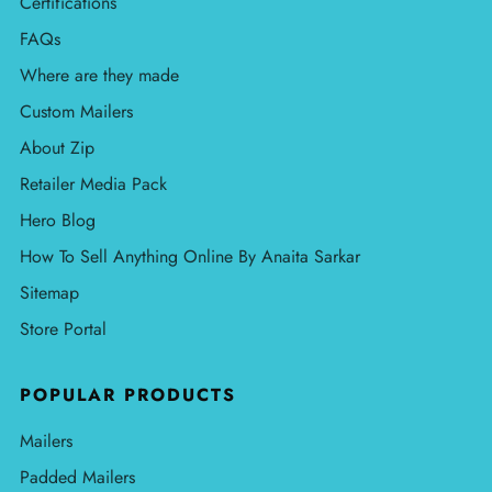
Certifications
FAQs
Where are they made
Custom Mailers
About Zip
Retailer Media Pack
Hero Blog
How To Sell Anything Online By Anaita Sarkar
Sitemap
Store Portal
POPULAR PRODUCTS
Mailers
Padded Mailers