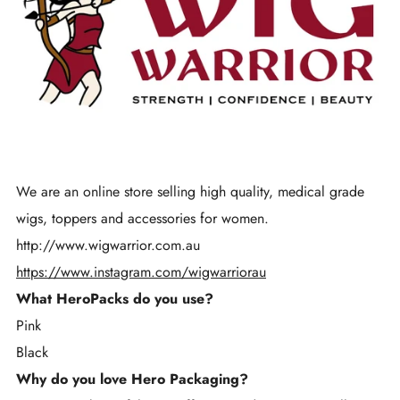
We are an online store selling high quality, medical grade
wigs, toppers and accessories for women.
http://www.wigwarrior.com.au
https://www.instagram.com/wigwarriorau
What HeroPacks do you use?
Pink
Black
Why do you love Hero Packaging?