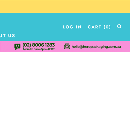
LOG IN
CART (
0
)
UT US