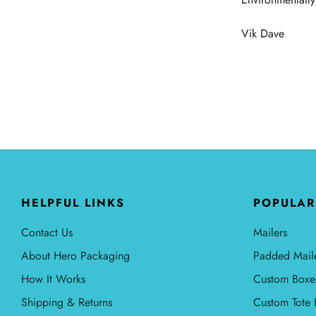
Vik Dave
HELPFUL LINKS
POPULAR
Contact Us
Mailers
About Hero Packaging
Padded Mail
How It Works
Custom Boxe
Shipping & Returns
Custom Tote 