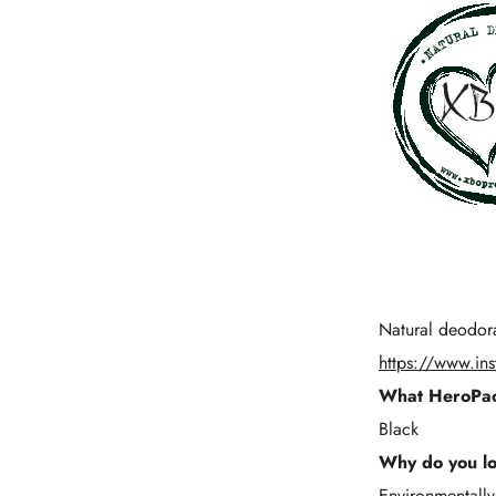
Natural deodor
https://www.in
What HeroPac
Black
Why do you l
Environmentally