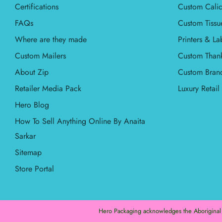
Certifications
Custom Calic
FAQs
Custom Tissu
Where are they made
Printers & La
Custom Mailers
Custom Than
About Zip
Custom Bran
Retailer Media Pack
Luxury Retai
Hero Blog
How To Sell Anything Online By Anaita
Sarkar
Sitemap
Store Portal
Hero Packaging acknowledges the Aboriginal an