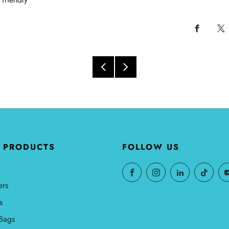
 PRODUCTS
FOLLOW US
ers
s
Bags