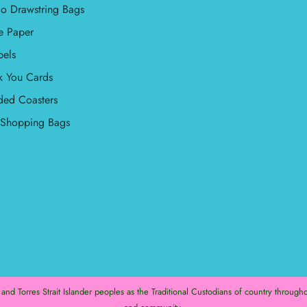
o Drawstring Bags
e Paper
bels
k You Cards
ded Coasters
l Shopping Bags
d Torres Strait Islander peoples as the Traditional Custodians of country throughou