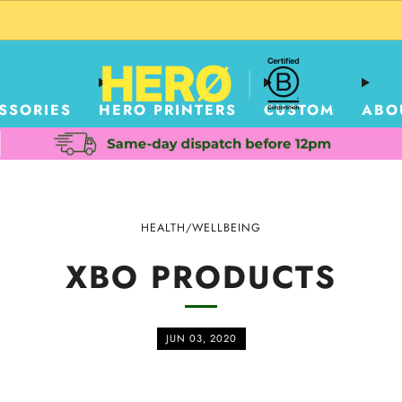
CUSTOM PACKAGING SHIPPING TO USA
SSORIES
HERO PRINTERS
CUSTOM
ABO
HEALTH/WELLBEING
XBO PRODUCTS
JUN 03, 2020