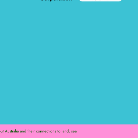
t Australia and their connections to land, sea