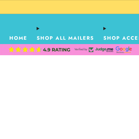
HOME
SHOP ALL MAILERS
SHOP ACCE