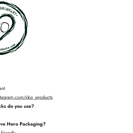
Γ
ant
stagram.com/xbo_products
ks do you use?
ove Hero Packaging?
 friendly