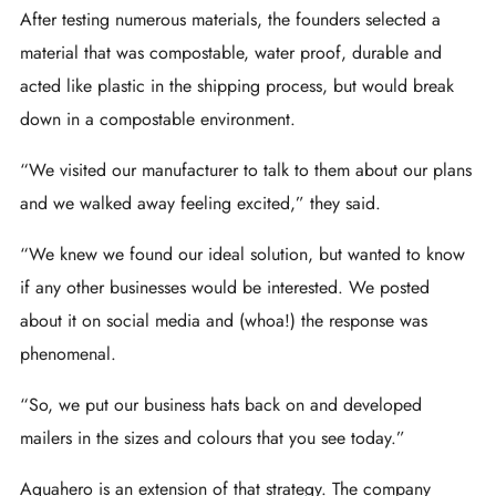
After testing numerous materials, the founders selected a
material that was compostable, water proof, durable and
acted like plastic in the shipping process, but would break
down in a compostable environment.
“We visited our manufacturer to talk to them about our plans
and we walked away feeling excited,” they said.
“We knew we found our ideal solution, but wanted to know
if any other businesses would be interested. We posted
about it on social media and (whoa!) the response was
phenomenal.
“So, we put our business hats back on and developed
mailers in the sizes and colours that you see today.”
Aquahero is an extension of that strategy. The company