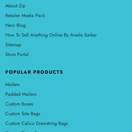
About Zip
Retailer Media Pack
Hero Blog
How To Sell Anything Online By Anaita Sarkar
Sitemap
Store Portal
POPULAR PRODUCTS
Mailers
Padded Mailers
Custom Boxes
Custom Tote Bags
Custom Calico Drawstring Bags