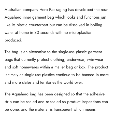
Australian company Hero Packaging has developed the new
Aquahero inner garment bag which looks and functions just
like its plastic counterpart but can be dissolved in boiling
water at home in 30 seconds with no microplastics
produced.
The bag is an alternative to the single-use plastic garment
bags that currently protect clothing, underwear, swimwear
and soft homewares within a mailer bag or box. The product
is timely as single-use plastics continue to be banned in more
and more states and territories the world over.
The Aquahero bag has been designed so that the adhesive
strip can be sealed and re-sealed so product inspections can
be done, and the material is transparent which means