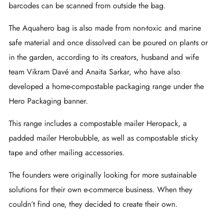
barcodes can be scanned from outside the bag.
The Aquahero bag is also made from non-toxic and marine
safe material and once dissolved can be poured on plants or
in the garden, according to its creators, husband and wife
team Vikram Davé and Anaita Sarkar, who have also
developed a home-compostable packaging range under the
Hero Packaging banner.
This range includes a compostable mailer Heropack, a
padded mailer Herobubble, as well as compostable sticky
tape and other mailing accessories.
The founders were originally looking for more sustainable
solutions for their own e-commerce business. When they
couldn’t find one, they decided to create their own.