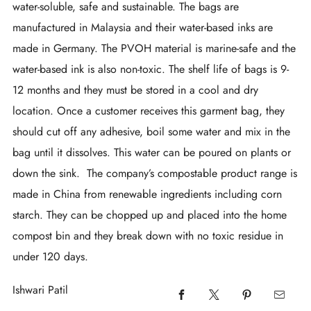
water-soluble, safe and sustainable. The bags are
manufactured in Malaysia and their water-based inks are
made in Germany. The PVOH material is marine-safe and the
water-based ink is also non-toxic. The shelf life of bags is 9-
12 months and they must be stored in a cool and dry
location. Once a customer receives this garment bag, they
should cut off any adhesive, boil some water and mix in the
bag until it dissolves. This water can be poured on plants or
down the sink. The company’s compostable product range is
made in China from renewable ingredients including corn
starch. They can be chopped up and placed into the home
compost bin and they break down with no toxic residue in
under 120 days.
Ishwari Patil