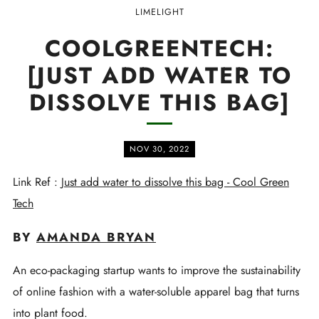
LIMELIGHT
COOLGREENTECH:
[JUST ADD WATER TO
DISSOLVE THIS BAG]
NOV 30, 2022
Link Ref :
Just add water to dissolve this bag - Cool Green
Tech
BY
AMANDA BRYAN
An eco-packaging startup wants to improve the sustainability
of online fashion with a water-soluble apparel bag that turns
into plant food.