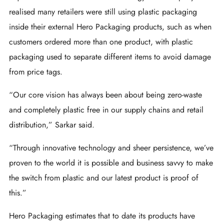
realised many retailers were still using plastic packaging
inside their external Hero Packaging products, such as when
customers ordered more than one product, with plastic
packaging used to separate different items to avoid damage
from price tags.
“Our core vision has always been about being zero-waste
and completely plastic free in our supply chains and retail
distribution,” Sarkar said.
“Through innovative technology and sheer persistence, we’ve
proven to the world it is possible and business savvy to make
the switch from plastic and our latest product is proof of
this.”
Hero Packaging estimates that to date its products have