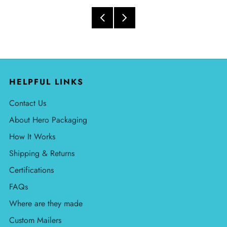
HELPFUL LINKS
Contact Us
About Hero Packaging
How It Works
Shipping & Returns
Certifications
FAQs
Where are they made
Custom Mailers