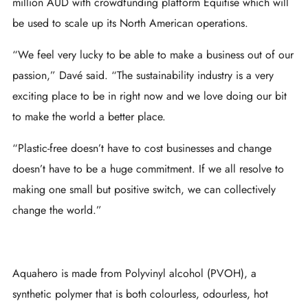
million AUD with crowdfunding platform Equitise which will
be used to scale up its North American operations.
“We feel very lucky to be able to make a business out of our
passion,” Davé said. “The sustainability industry is a very
exciting place to be in right now and we love doing our bit
to make the world a better place.
“Plastic-free doesn’t have to cost businesses and change
doesn’t have to be a huge commitment. If we all resolve to
making one small but positive switch, we can collectively
change the world.”
Aquahero is made from Polyvinyl alcohol (PVOH), a
synthetic polymer that is both colourless, odourless, hot