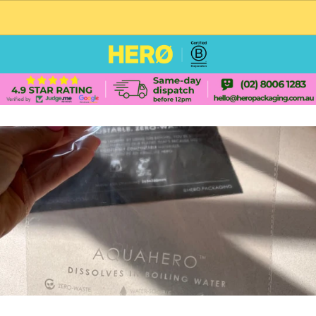
CUSTOM PACKAGING SHIPPING TO USA