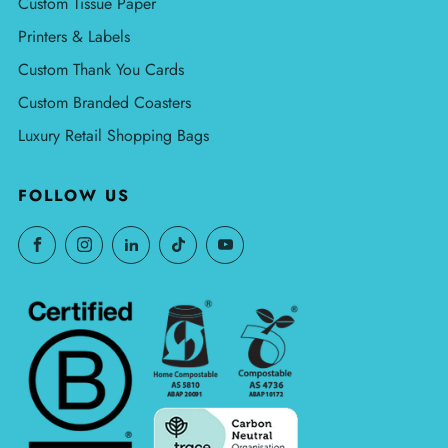
Custom Tissue Paper
Printers & Labels
Custom Thank You Cards
Custom Branded Coasters
Luxury Retail Shopping Bags
FOLLOW US