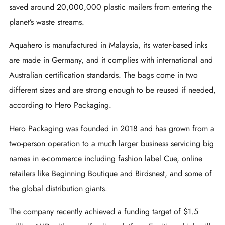
saved around 20,000,000 plastic mailers from entering the
planet’s waste streams.
Aquahero is manufactured in Malaysia, its water-based inks
are made in Germany, and it complies with international and
Australian certification standards. The bags come in two
different sizes and are strong enough to be reused if needed,
according to Hero Packaging.
Hero Packaging was founded in 2018 and has grown from a
two-person operation to a much larger business servicing big
names in e-commerce including fashion label Cue, online
retailers like Beginning Boutique and Birdsnest, and some of
the global distribution giants.
The company recently achieved a funding target of $1.5