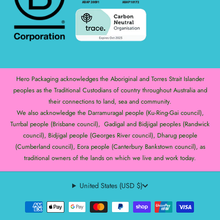
Hero Packaging acknowledges the Aboriginal and Torres Strait Islander
peoples as the Traditional Custodians of country throughout Australia and
their connections to land, sea and community.
We also acknowledge the Darramuragal people (Ku-Ring-Gai council),
Turrbal people (Brisbane council), Gadigal and Bidjigal peoples (Randwick
council), Bidjigal people (Georges River council), Dharug people
(Cumberland council), Eora people (Canterbury Bankstown council), as
traditional owners of the lands on which we live and work today.
United States (USD $)