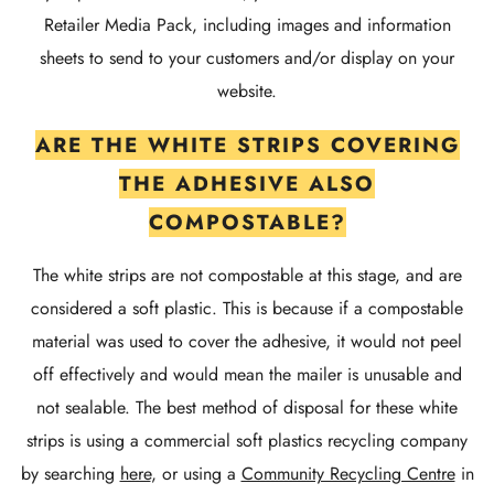
Retailer Media Pack, including images and information
sheets to send to your customers and/or display on your
website.
ARE THE WHITE STRIPS COVERING
THE ADHESIVE ALSO
COMPOSTABLE?
The white strips are not compostable at this stage, and are
considered a soft plastic. This is because if a compostable
material was used to cover the adhesive, it would not peel
off effectively and would mean the mailer is unusable and
not sealable. The best method of disposal for these white
strips is using a commercial soft plastics recycling company
by searching
here
, or using a
Community Recycling Centre
in