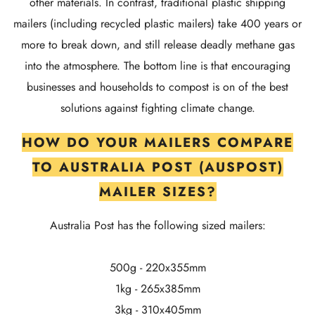
other materials. In contrast, traditional plastic shipping
mailers (including recycled plastic mailers) take 400 years or
more to break down, and still release deadly methane gas
into the atmosphere. The bottom line is that encouraging
businesses and households to compost is on of the best
solutions against fighting climate change.
HOW DO YOUR MAILERS COMPARE
TO AUSTRALIA POST (AUSPOST)
MAILER SIZES?
Australia Post has the following sized mailers:
500g - 220x355mm
1kg - 265x385mm
3kg - 310x405mm