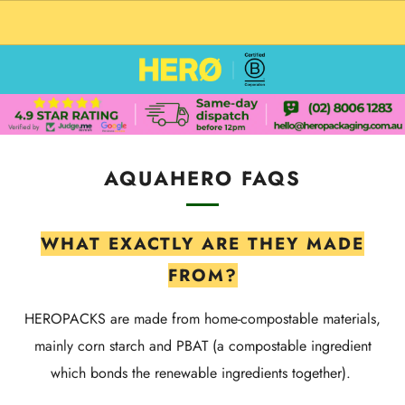
CUSTOM PACKAGING SHIPPING TO USA
AQUAHERO FAQS
WHAT EXACTLY ARE THEY MADE
FROM?
HEROPACKS are made from home-compostable materials,
mainly corn starch and PBAT (a compostable ingredient
which bonds the renewable ingredients together).