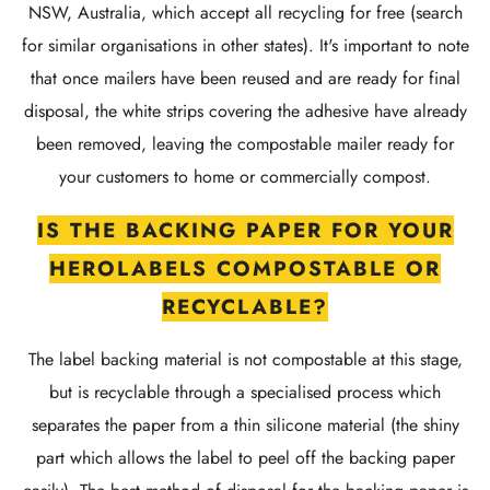
NSW, Australia, which accept all recycling for free (search
for similar organisations in other states). It's important to note
that once mailers have been reused and are ready for final
disposal, the white strips covering the adhesive have already
been removed, leaving the compostable mailer ready for
your customers to home or commercially compost.
IS THE BACKING PAPER FOR YOUR
HEROLABELS COMPOSTABLE OR
RECYCLABLE?
The label backing material is not compostable at this stage,
but is recyclable through a specialised process which
separates the paper from a thin silicone material (the shiny
part which allows the label to peel off the backing paper