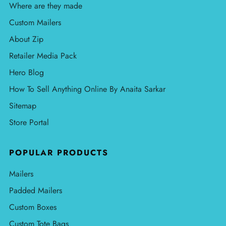
Where are they made
Custom Mailers
About Zip
Retailer Media Pack
Hero Blog
How To Sell Anything Online By Anaita Sarkar
Sitemap
Store Portal
POPULAR PRODUCTS
Mailers
Padded Mailers
Custom Boxes
Custom Tote Bags