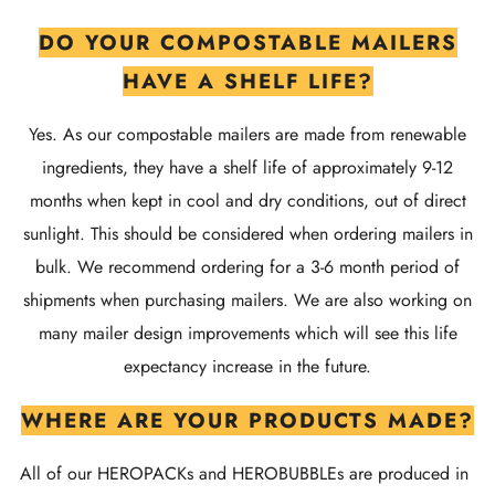
DO YOUR COMPOSTABLE MAILERS
HAVE A SHELF LIFE?
Yes. As our compostable mailers are made from renewable
ingredients, they have a shelf life of approximately 9-12
months when kept in cool and dry conditions, out of direct
sunlight. This should be considered when ordering mailers in
bulk. We recommend ordering for a 3-6 month period of
shipments when purchasing mailers. We are also working on
many mailer design improvements which will see this life
expectancy increase in the future.
WHERE ARE YOUR PRODUCTS MADE?
All of our HEROPACKs and HEROBUBBLEs are produced in