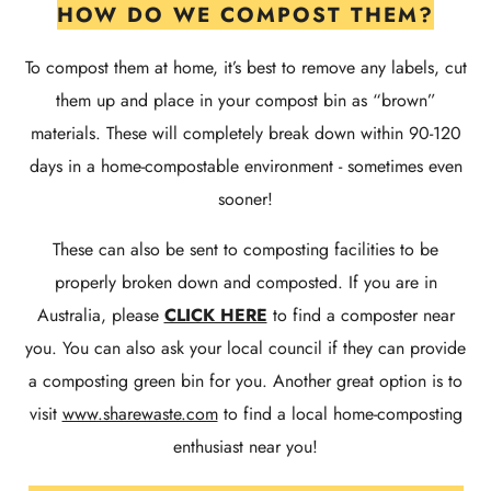
HOW DO WE COMPOST THEM?
To compost them at home, it’s best to remove any labels, cut
them up and place in your compost bin as “brown”
materials. These will completely break down within 90-120
days in a home-compostable environment - sometimes even
sooner!
These can also be sent to composting facilities to be
properly broken down and composted. If you are in
Australia, please
CLICK HERE
to find a composter near
you. You can also ask your local council if they can provide
a composting green bin for you. Another great option is to
visit
www.sharewaste.com
to find a local home-composting
enthusiast near you!