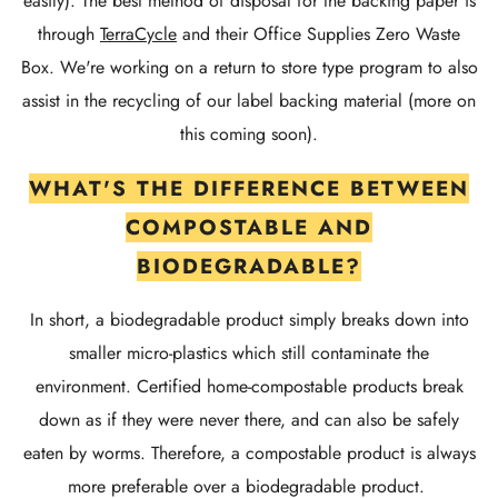
easily). The best method of disposal for the backing paper is
through
TerraCycle
and their Office Supplies Zero Waste
Box. We're working on a return to store type program to also
assist in the recycling of our label backing material (more on
this coming soon).
WHAT'S THE DIFFERENCE BETWEEN
COMPOSTABLE AND
BIODEGRADABLE?
In short, a biodegradable product simply breaks down into
smaller micro-plastics which still contaminate the
environment. Certified home-compostable products break
down as if they were never there, and can also be safely
eaten by worms. Therefore, a compostable product is always
more preferable over a biodegradable product.