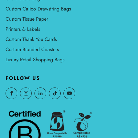
Custom Calico Drawstring Bags
Custom Tissue Paper
Printers & Labels
Custom Thank You Cards
Custom Branded Coasters
Luxury Retail Shopping Bags
FOLLOW US