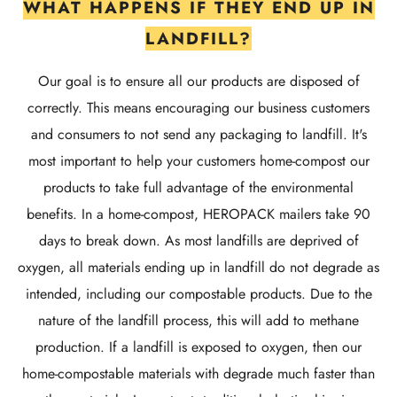
WHAT HAPPENS IF THEY END UP IN
LANDFILL?
Our goal is to ensure all our products are disposed of
correctly. This means encouraging our business customers
and consumers to not send any packaging to landfill. It's
most important to help your customers home-compost our
products to take full advantage of the environmental
benefits. In a home-compost, HEROPACK mailers take 90
days to break down. As most landfills are deprived of
oxygen, all materials ending up in landfill do not degrade as
intended, including our compostable products. Due to the
nature of the landfill process, this will add to methane
production. If a landfill is exposed to oxygen, then our
home-compostable materials with degrade much faster than