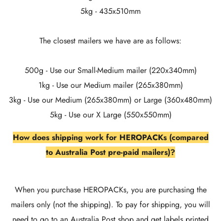
5kg - 435x510mm
The closest mailers we have are as follows:
500g - Use our Small-Medium mailer (220x340mm)
1kg - Use our Medium mailer (265x380mm)
3kg - Use our Medium (265x380mm) or Large (360x480mm)
5kg - Use our X Large (550x550mm)
How does shipping work for HEROPACKs (compared
to Australia Post pre-paid mailers)?
When you purchase HEROPACKs, you are purchasing the
mailers only (not the shipping). To pay for shipping, you will
need to go to an Australia Post shop and get labels printed