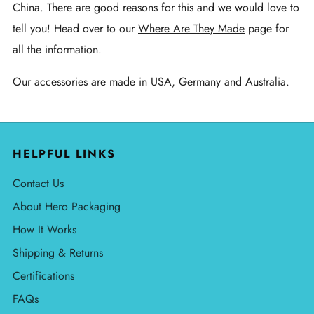
China. There are good reasons for this and we would love to
tell you! Head over to our
Where Are They Made
page for
all the information.
Our accessories are made in USA, Germany and Australia.
HELPFUL LINKS
Contact Us
About Hero Packaging
How It Works
Shipping & Returns
Certifications
FAQs