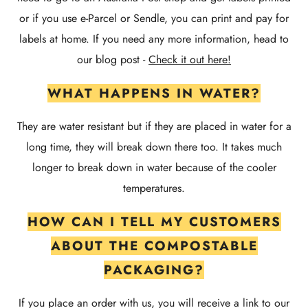
or if you use e-Parcel or Sendle, you can print and pay for
labels at home. If you need any more information, head to
our blog post -
Check it out here!
WHAT HAPPENS IN WATER?
They are water resistant but if they are placed in water for a
long time, they will break down there too. It takes much
longer to break down in water because of the cooler
temperatures.
HOW CAN I TELL MY CUSTOMERS
ABOUT THE COMPOSTABLE
PACKAGING?
If you place an order with us, you will receive a link to our