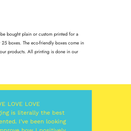
e bought plain or custom printed for a
y 25 boxes. The eco-friendly boxes come in
our products. All printing is done in our
VE LOVE LOVE
ng is literally the best
ented. I've been looking
mprove how I positively