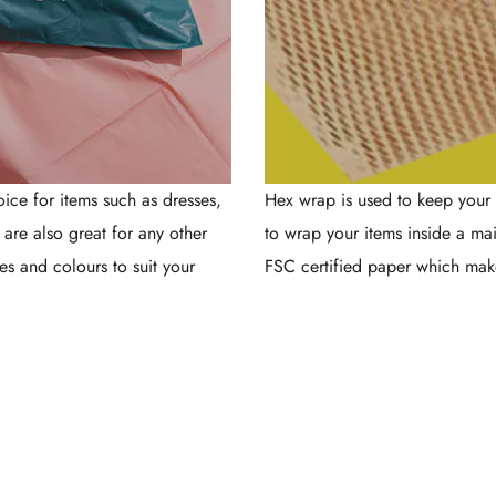
ce for items such as dresses,
Hex wrap is used to keep your 
y are also great for any other
to wrap your items inside a ma
es and colours to suit your
FSC certified paper which mak