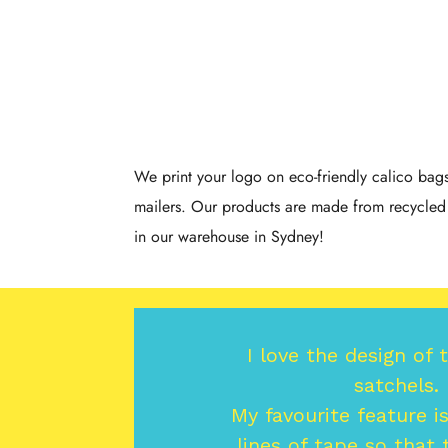
We print your logo on eco-friendly calico ba
mailers. Our products are made from recycled 
in our warehouse in Sydney!
I love the design of 
satchels.
My favourite feature i
lines of tape so that