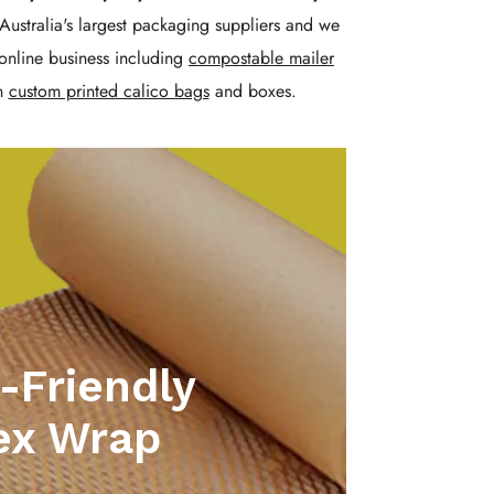
Australia's largest packaging suppliers and we
online business including
compostable mailer
n
custom printed calico bags
and boxes.
-Friendly
ex Wrap