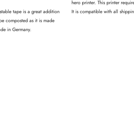
hero printer. This printer requir
table tape is a great addition
It is compatible with all shippi
be composted as it is made
made in Germany.
Cust
inted
ing