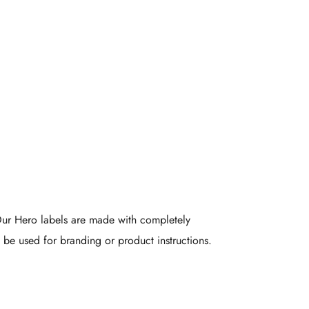
-Friendly
Labels
 Our Hero labels are made with completely
be used for branding or product instructions.