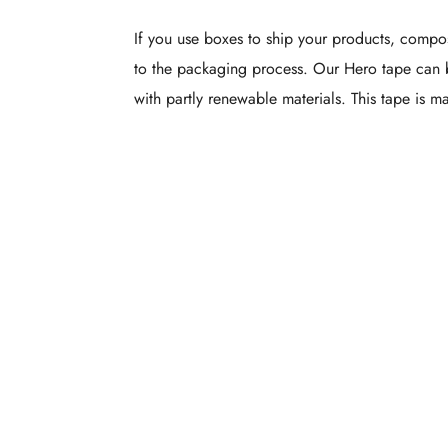
If you use boxes to ship your products, compos
to the packaging process. Our Hero tape can 
with partly renewable materials. This tape is 
Custom Pr
Packag