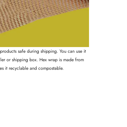
products safe during shipping. You can use it
iler or shipping box. Hex wrap is made from
es it recyclable and compostable.