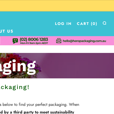
LOG IN
CART (
0
)
UT US
aging
ackaging!
es below to find your perfect packaging. When
 by a third party to meet sustainability