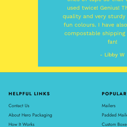
used twice! Genius! T
quality and very sturdy
fun colours. I have als
compostable shipping l
fan!
- Libby W
HELPFUL LINKS
POPULAR
Contact Us
Mailers
About Hero Packaging
Padded Mail
How It Works
Custom Boxe