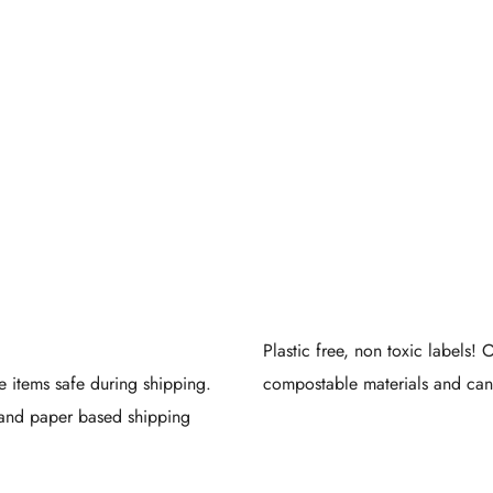
Eco
ndly
kaging
Plastic free, non toxic labels!
e items safe during shipping.
compostable materials and can 
and paper based shipping
.