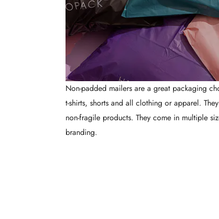
Non-padded mailers are a great packaging choi
t-shirts, shorts and all clothing or apparel. The
non-fragile products. They come in multiple siz
branding.