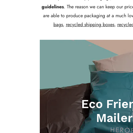
guidelines
. The reason we can keep our price
are able to produce packaging at a much low
bags
,
recycled shipping boxes
,
recycle
Eco Frie
Mailer