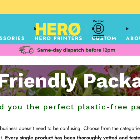
CUSTOM PACKAGING SHIPPING TO USA
SSORIES
HERO PRINTERS
CUSTOM
ABO
Friendly Pack
nd you the perfect plastic-free p
r business doesn't need to be confusing. Choose from the categori
it.
Every single product has been thoroughly vetted and tested