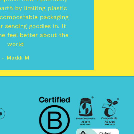
arth by limiting plastic
 compostable packaging
or sending goodies in. It
e feel better about the
world
- Maddi M