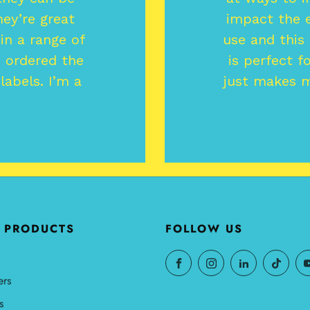
hey’re great
impact the e
 in a range of
use and this
o ordered the
is perfect f
abels. I’m a
just makes m
 PRODUCTS
FOLLOW US
ers
s