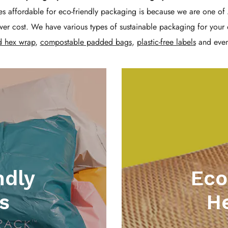
Γ
s affordable for eco-friendly packaging is because we are one of 
er cost. We have various types of sustainable packaging for your 
d hex wrap
,
compostable padded bags
,
plastic-free labels
and eve
ndly
Eco
s
H