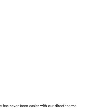
-Friendly
Printer
e has never been easier with our direct thermal