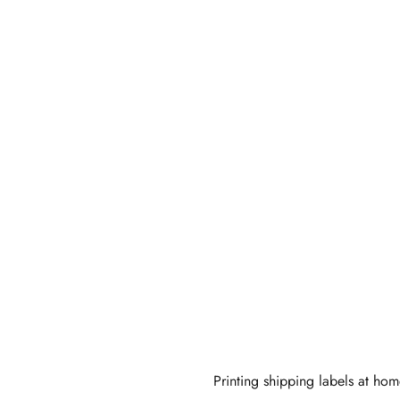
Eco
ndly
Printing shipping labels at hom