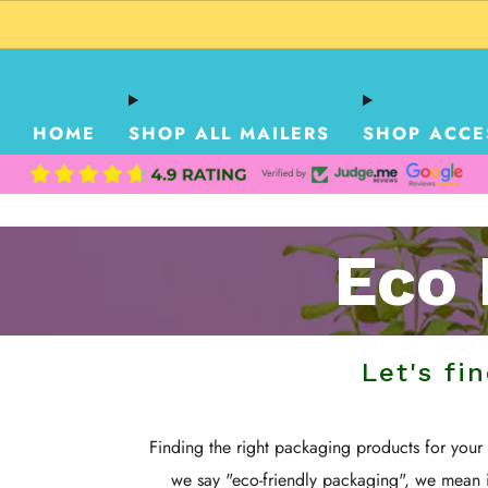
HOME
SHOP ALL MAILERS
SHOP ACCE
Eco 
Let's fi
Finding the right packaging products for you
we say "eco-friendly packaging", we mean 