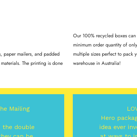
Our 100% recycled boxes can b
minimum order quantity of onl
gs, paper mailers, and padded
multiple sizes perfect to pack y
materials. The printing is done
warehouse in Australia!
the Mailing
LO
Hero packagi
s the double
idea ever inv
 they can be
at ways to i