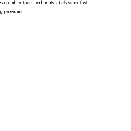
es no ink or toner and prints labels super fast.
ng providers.
om Printed
Boxes