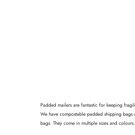
Eco-Frie
Padded Pac
Padded mailers are fantastic for keeping fragil
We have compostable padded shipping bags 
bags. They come in multiple sizes and colours