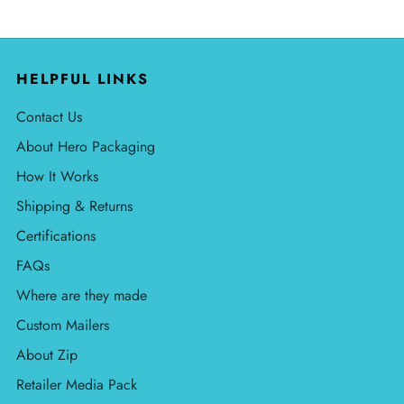
HELPFUL LINKS
Contact Us
About Hero Packaging
How It Works
Shipping & Returns
Certifications
FAQs
Where are they made
Custom Mailers
About Zip
Retailer Media Pack