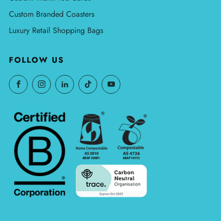
Custom Branded Coasters
Luxury Retail Shopping Bags
FOLLOW US