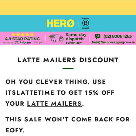
CUSTOM PACKAGING SHIPPING TO USA
LATTE MAILERS DISCOUNT
OH YOU CLEVER THING. USE
ITSLATTETIME TO GET 15% OFF
YOUR
LATTE MAILERS
.
THIS SALE WON'T COME BACK FOR
EOFY.