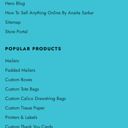
Hero Blog
How To Sell Anything Online By Anaita Sarkar
Sitemap
Store Portal
POPULAR PRODUCTS
Mailers
Padded Mailers
Custom Boxes
Custom Tote Bags
Custom Calico Drawstring Bags
Custom Tissue Paper
Printers & Labels
Custom Thank You Cards