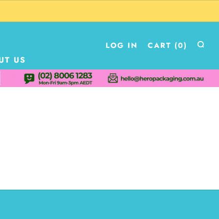
LOG IN
CART (
0
)
UT US