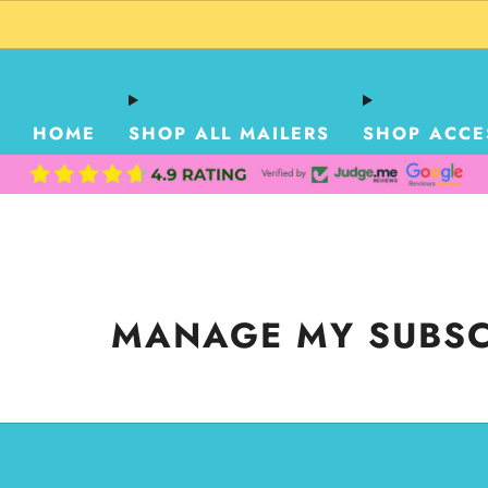
HOME
SHOP ALL MAILERS
SHOP ACCE
MANAGE MY SUBSC