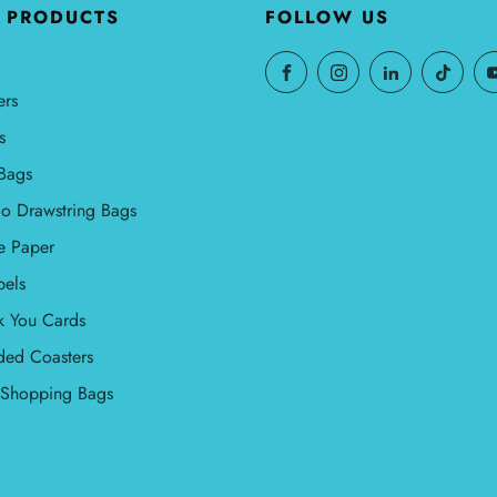
Γ
 PRODUCTS
FOLLOW US
ers
s
Bags
o Drawstring Bags
e Paper
bels
k You Cards
ded Coasters
l Shopping Bags