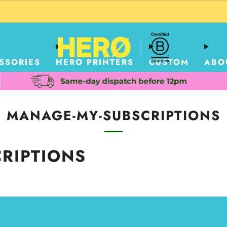
CUSTOM PACKAGING SHIPPING TO USA
SSORIES
HERO PRINTERS
CUSTOM
ABO
MANAGE-MY-SUBSCRIPTIONS
RIPTIONS