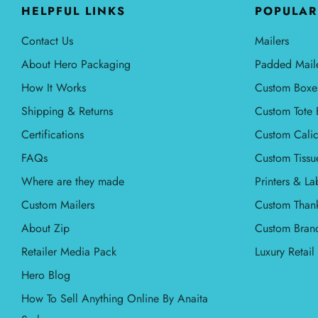
HELPFUL LINKS
POPULAR
Contact Us
Mailers
About Hero Packaging
Padded Mail
How It Works
Custom Boxe
Shipping & Returns
Custom Tote 
Certifications
Custom Calic
FAQs
Custom Tissu
Where are they made
Printers & La
Custom Mailers
Custom Than
About Zip
Custom Bran
Retailer Media Pack
Luxury Retai
Hero Blog
How To Sell Anything Online By Anaita